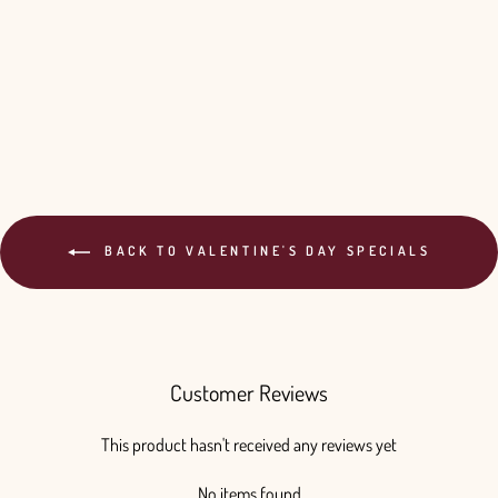
BACK TO VALENTINE'S DAY SPECIALS
Customer Reviews
This product hasn't received any reviews yet
No items found