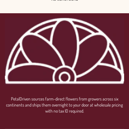
PetalDriven sources farm-direct flowers from growers across six
continents and ships them overnight to your door at wholesale pricing
with no tax ID required.