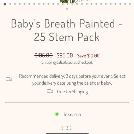
(ESC)
Baby's Breath Painted -
25 Stem Pack
Regular
Sale
$105.00
$95.00
Save $10.00
price
price
Shipping
calculated at checkout.
Recommended delivery: 3 days before your event. Select
your delivery date using the calendar below
Free US Shipping
In season
SIZE