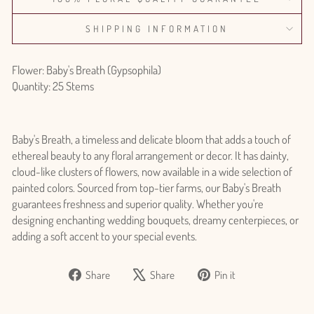
SHIPPING INFORMATION
Flower: Baby's Breath (Gypsophila)
Quantity: 25 Stems
Baby's Breath, a timeless and delicate bloom that adds a touch of
ethereal beauty to any floral arrangement or decor. It has dainty,
cloud-like clusters of flowers, now available in a wide selection of
painted colors. Sourced from top-tier farms, our Baby's Breath
guarantees freshness and superior quality. Whether you're
designing enchanting wedding bouquets, dreamy centerpieces, or
adding a soft accent to your special events.
Share
Tweet
Pin
Share
Share
Pin it
on
on
on
Facebook
X
Pinterest