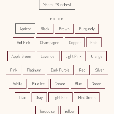
70cm (28 inches)
COLOR
Apricot
Black
Brown
Burgundy
Hot Pink
Champagne
Copper
Gold
Apple Green
Lavender
Light Pink
Orange
Pink
Platinum
Dark Purple
Red
Silver
White
Blue Ice
Cream
Blue
Green
Lilac
Gray
Light Blue
Mint Green
Turquoise
Yellow