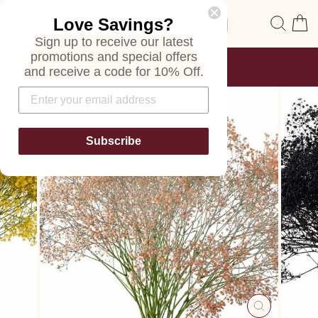
Skip
Site navigation
Sear
C
Love Savings?
to
content
Sign up to receive our latest
promotions and special offers
FREE SHIPPING
and receive a code for 10% Off.
ON ALL ORDERS
Pause
slideshow
Subscribe
CLOSE