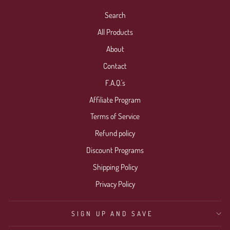
Search
All Products
About
Contact
F.A.Q.'s
Affiliate Program
Terms of Service
Refund policy
Discount Programs
Shipping Policy
Privacy Policy
SIGN UP AND SAVE