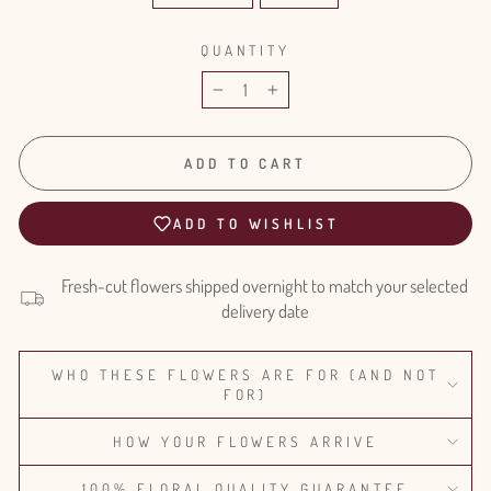
QUANTITY
−
+
ADD TO CART
ADD TO WISHLIST
Fresh-cut flowers shipped overnight to match your selected
delivery date
WHO THESE FLOWERS ARE FOR (AND NOT
FOR)
HOW YOUR FLOWERS ARRIVE
100% FLORAL QUALITY GUARANTEE