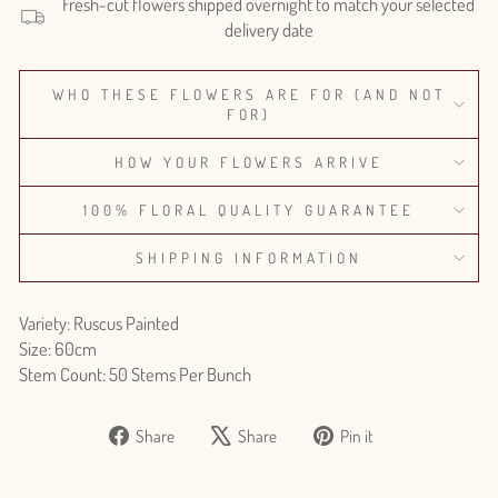
Fresh-cut flowers shipped overnight to match your selected
delivery date
WHO THESE FLOWERS ARE FOR (AND NOT
FOR)
HOW YOUR FLOWERS ARRIVE
100% FLORAL QUALITY GUARANTEE
SHIPPING INFORMATION
Variety: Ruscus Painted
Size: 60cm
Stem Count: 50 Stems Per Bunch
Share
Tweet
Pin
Share
Share
Pin it
on
on
on
Facebook
X
Pinterest