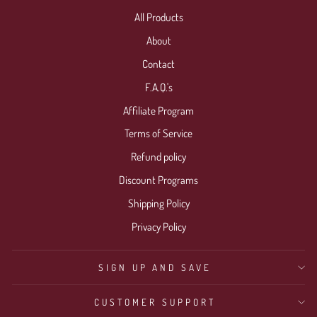
All Products
About
Contact
F.A.Q.'s
Affiliate Program
Terms of Service
Refund policy
Discount Programs
Shipping Policy
Privacy Policy
SIGN UP AND SAVE
CUSTOMER SUPPORT