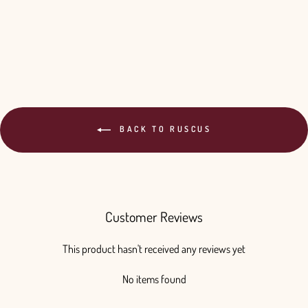
BACK TO RUSCUS
Customer Reviews
This product hasn't received any reviews yet
No items found