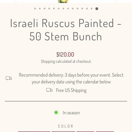
(ESC)
Israeli Ruscus Painted -
50 Stem Bunch
Regular
$120.00
price
Shipping
calculated at checkout.
Recommended delivery: 3 days before your event. Select
your delivery date using the calendar below
Free US Shipping
In season
COLOR