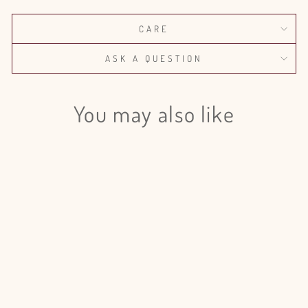
CARE
ASK A QUESTION
You may also like
Login required
Log in to your account to add products to your wishlist
and view your previously saved items.
Login
Israeli Ruscus Painted - 50 Stem
Bunch
$120.00