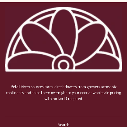
PetalDriven sources farm-direct flowers from growers across six
continents and ships them overnight to your door at wholesale pricing
with no tax ID required.
Search