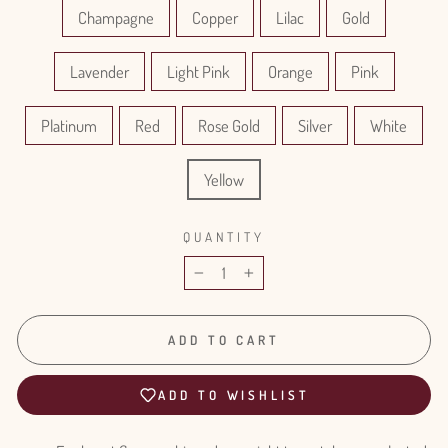
Champagne
Copper
Lilac
Gold
Lavender
Light Pink
Orange
Pink
Platinum
Red
Rose Gold
Silver
White
Yellow
QUANTITY
−
+
ADD TO CART
ADD TO WISHLIST