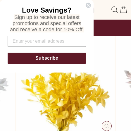
Skip
Site navigation
Sear
C
Love Savings?
to
content
Sign up to receive our latest
promotions and special offers
FREE SHIPPING
and receive a code for 10% Off.
ON ALL ORDERS
Pause
slideshow
Subscribe
CLOSE