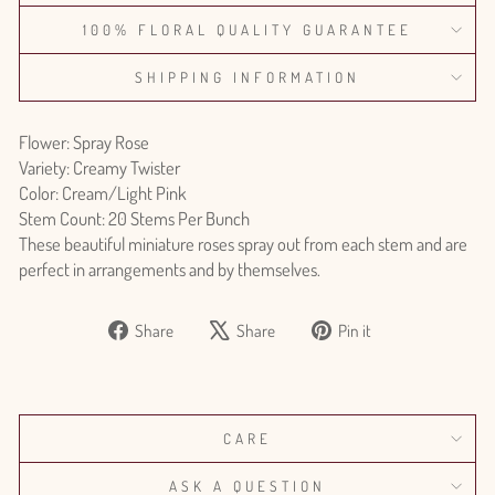
100% FLORAL QUALITY GUARANTEE
SHIPPING INFORMATION
Flower: Spray Rose
Variety: Creamy Twister
Color: Cream/Light Pink
Stem Count: 20 Stems Per Bunch
These beautiful miniature roses spray out from each stem and are
perfect in arrangements and by themselves.
Share
Tweet
Pin
Share
Share
Pin it
on
on
on
Facebook
X
Pinterest
CARE
ASK A QUESTION