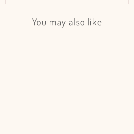
You may also like
Login required
Log in to your account to add products to your wishlist
and view your previously saved items.
Login
Spray Rose Creamy Twister - 20
Stem Bunch
from $65.00