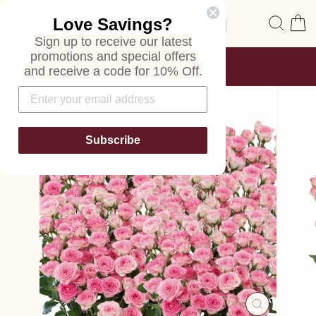
Skip
Site navigation
Sear
C
Love Savings?
to
content
Sign up to receive our latest
promotions and special offers
FREE SHIPPING
and receive a code for 10% Off.
ON ALL ORDERS
Pause
slideshow
Subscribe
CLOSE