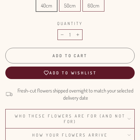
40cm
50cm
60cm
QUANTITY
−
+
ADD TO CART
ADD TO WISHLIST
Fresh-cut flowers shipped overnight to match your selected
delivery date
WHO THESE FLOWERS ARE FOR (AND NOT
FOR)
HOW YOUR FLOWERS ARRIVE