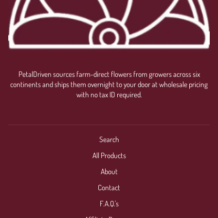
PetalDriven sources farm-direct flowers from growers across six
continents and ships them overnight to your door at wholesale pricing
with no tax ID required.
Search
All Products
About
Contact
F.A.Q.'s