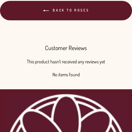
BACK TO ROSES
Customer Reviews
This product hasn't received any reviews yet
No items found