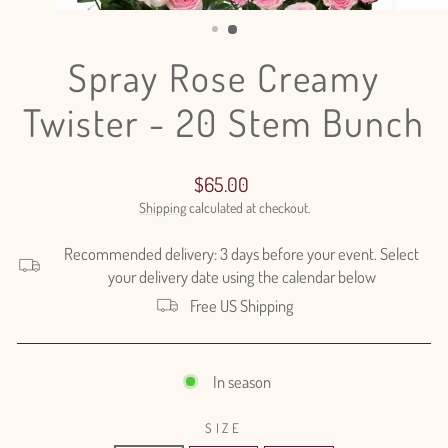
(ESC)
Spray Rose Creamy
Twister - 20 Stem Bunch
Regular
$65.00
price
Shipping
calculated at checkout.
Recommended delivery: 3 days before your event. Select
your delivery date using the calendar below
Free US Shipping
In season
SIZE