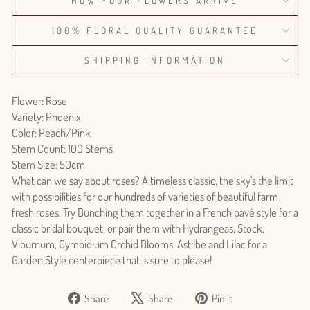
HOW YOUR FLOWERS ARRIVE
100% FLORAL QUALITY GUARANTEE
SHIPPING INFORMATION
Flower: Rose
Variety: Phoenix
Color: Peach/Pink
Stem Count: 100 Stems
Stem Size: 50cm
What can we say about roses? A timeless classic, the sky's the limit
with possibilities for our hundreds of varieties of beautiful farm
fresh roses. Try Bunching them together in a French pavé style for a
classic bridal bouquet, or pair them with Hydrangeas, Stock,
Viburnum, Cymbidium Orchid Blooms, Astilbe and Lilac for a
Garden Style centerpiece that is sure to please!
Share
Tweet
Pin
Share
Share
Pin it