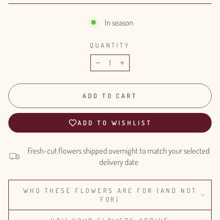
In season
QUANTITY
−
+
ADD TO CART
ADD TO WISHLIST
Fresh-cut flowers shipped overnight to match your selected
delivery date
WHO THESE FLOWERS ARE FOR (AND NOT
FOR)