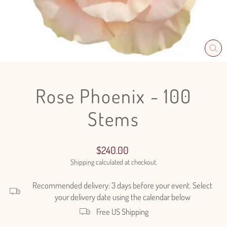
CL
(E
Rose Phoenix - 100
Stems
Regular
$240.00
price
Shipping
calculated at checkout.
Recommended delivery: 3 days before your event. Select
your delivery date using the calendar below
Free US Shipping