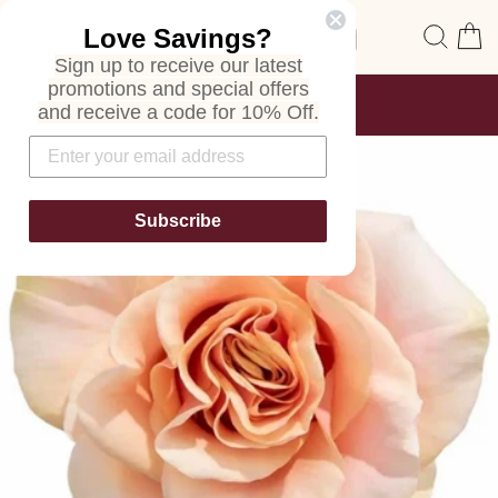
Skip
Site navigation
Sear
C
Love Savings?
to
content
Sign up to receive our latest
promotions and special offers
FREE SHIPPING
and receive a code for 10% Off.
ON ALL ORDERS
Pause
slideshow
Subscribe