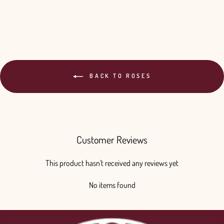
$240.00
BACK TO ROSES
Customer Reviews
This product hasn't received any reviews yet
No items found