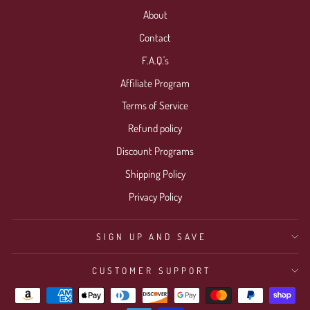
About
Contact
F.A.Q.'s
Affiliate Program
Terms of Service
Refund policy
Discount Programs
Shipping Policy
Privacy Policy
SIGN UP AND SAVE
CUSTOMER SUPPORT