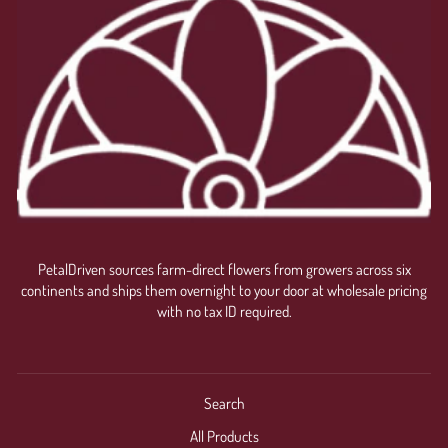
PetalDriven sources farm-direct flowers from growers across six
continents and ships them overnight to your door at wholesale pricing
with no tax ID required.
Search
All Products