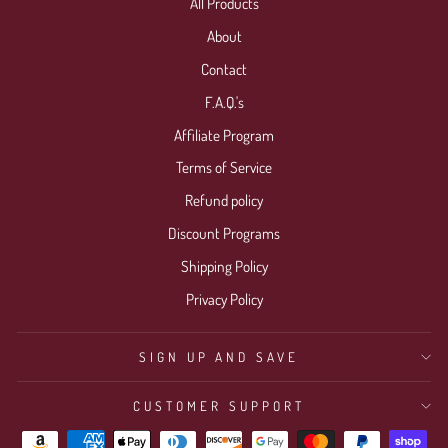
All Products
About
Contact
F.A.Q.'s
Affiliate Program
Terms of Service
Refund policy
Discount Programs
Shipping Policy
Privacy Policy
SIGN UP AND SAVE
CUSTOMER SUPPORT