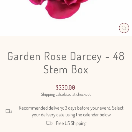
CL
(E
Garden Rose Darcey - 48
Stem Box
Regular
$330.00
price
Shipping
calculated at checkout.
Recommended delivery: 3 days before your event. Select
your delivery date using the calendar below
Free US Shipping