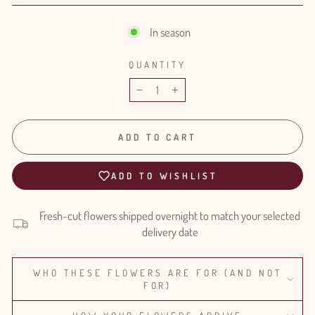
In season
QUANTITY
−
+
ADD TO CART
ADD TO WISHLIST
Fresh-cut flowers shipped overnight to match your selected
delivery date
WHO THESE FLOWERS ARE FOR (AND NOT
FOR)