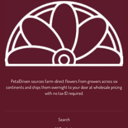
PetalDriven sources farm-direct flowers from growers across six
continents and ships them overnight to your door at wholesale pricing
with no tax ID required.
Search