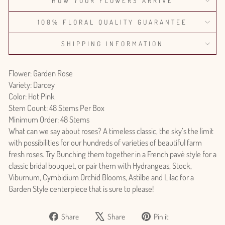
HOW YOUR FLOWERS ARRIVE
100% FLORAL QUALITY GUARANTEE
SHIPPING INFORMATION
Flower: Garden Rose
Variety: Darcey
Color: Hot Pink
Stem Count: 48 Stems Per Box
Minimum Order: 48 Stems
What can we say about roses? A timeless classic, the sky’s the limit
with possibilities for our hundreds of varieties of beautiful farm
fresh roses. Try Bunching them together in a French pavè style for a
classic bridal bouquet, or pair them with Hydrangeas, Stock,
Viburnum, Cymbidium Orchid Blooms, Astilbe and Lilac for a
Garden Style centerpiece that is sure to please!
Share
Tweet
Pin
Share
Share
Pin it