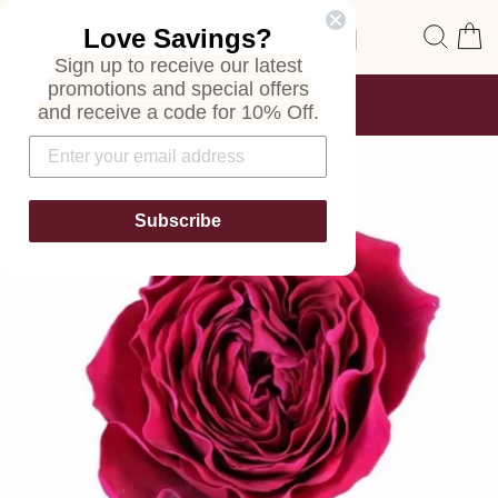
Skip
Site navigation
Sear
C
Love Savings?
to
content
Sign up to receive our latest
promotions and special offers
FREE SHIPPING
and receive a code for 10% Off.
ON ALL ORDERS
Pause
slideshow
Subscribe