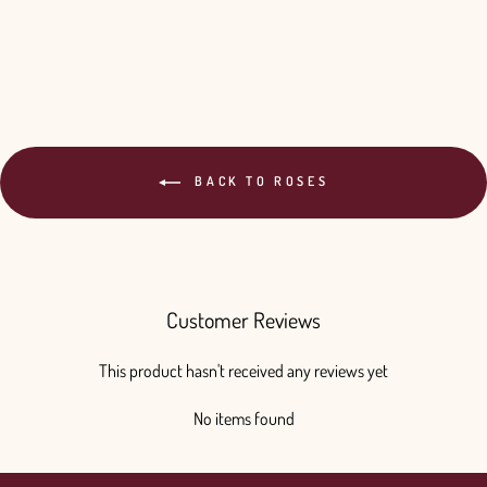
$330.00
BACK TO ROSES
Customer Reviews
This product hasn't received any reviews yet
No items found