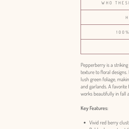
WHO THES
H
100
Pepperberry is a striking
texture to floral designs. 
lush green foliage, makin
and garlands. A favorite
works beautifully in fal
Key Features:
Vivid red berry clust