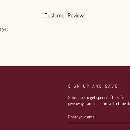
Customer Reviews
s yet
SIGN UP AND SAVE
Subscribe to get special offers, free
giveaways, and once-in-a-lifetime de
ENTER
SUBSCRIBE
YOUR
EMAIL