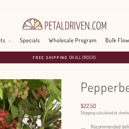
its
Specials
Wholesale Program
Bulk Flow
ON ALL ORDERS
FREE SHIPPING
Pause
slideshow
Pepperb
Regular
$22.50
price
Shipping
calculated at check
Recommended delive