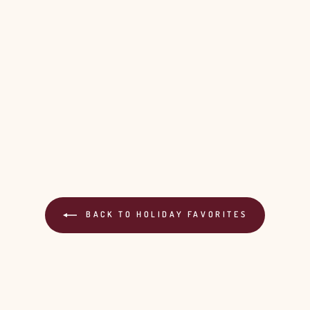
BACK TO HOLIDAY FAVORITES