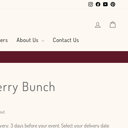
Instagram
Facebook
YouTube
Pintere
Log in
Cart
ers
About Us
Contact Us
erry Bunch
out.
ry: 3 days before your event. Select your delivery date