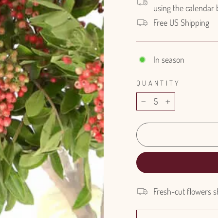
using the calendar
Free US Shipping
In season
QUANTITY
−
+
Fresh-cut flowers s