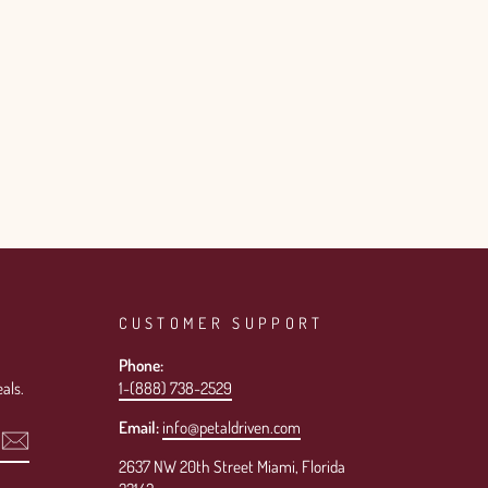
CUSTOMER SUPPORT
Phone:
als.
1-(888) 738-2529
Email:
info@petaldriven.com
2637 NW 20th Street Miami, Florida