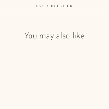
ASK A QUESTION
You may also like
Login required
Log in to your account to add products to your wishlist and view
your previously saved items.
Login