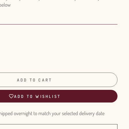
 below
ADD TO CART
ADD TO WISHLIST
hipped overnight to match your selected delivery date