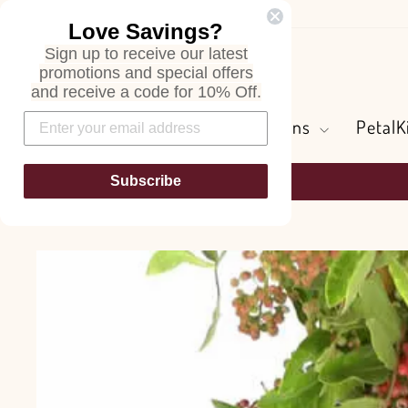
Skip
Love Savings?
to
Sign up to receive our latest
content
Search
promotions and special offers
and receive a code for 10% Off.
Flowers and Greens
PetalK
Subscribe