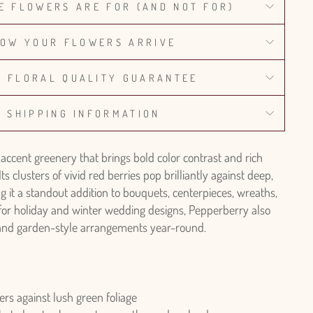
E FLOWERS ARE FOR (AND NOT FOR)
OW YOUR FLOWERS ARRIVE
% FLORAL QUALITY GUARANTEE
SHIPPING INFORMATION
 accent greenery that brings bold color contrast and rich
Its clusters of vivid red berries pop brilliantly against deep,
g it a standout addition to bouquets, centerpieces, wreaths,
 for holiday and winter wedding designs, Pepperberry also
l and garden-style arrangements year-round.
ers against lush green foliage