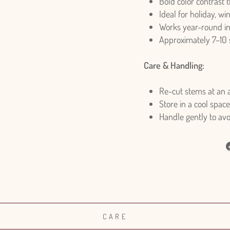
Bold color contrast 
Ideal for holiday, wi
Works year-round i
Approximately 7–10
Care & Handling:
Re-cut stems at an a
Store in a cool space
Handle gently to av
CARE