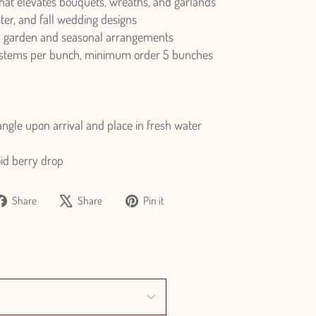
that elevates bouquets, wreaths, and garlands
nter, and fall wedding designs
n garden and seasonal arrangements
 stems per bunch, minimum order 5 bunches
ngle upon arrival and place in fresh water
oid berry drop
Share
Tweet
Pin
Share
Share
Pin it
on
on
on
Facebook
X
Pinterest