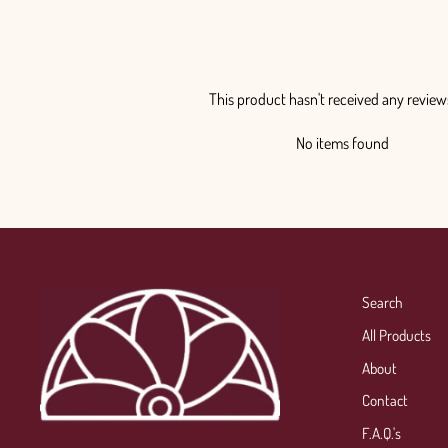
This product hasn't received any review
No items found
Search
All Products
About
Contact
F.A.Q.'s