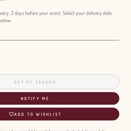
ry: 3 days before your event. Select your delivery date
 below
OUT OF SEASON
NOTIFY ME
ADD TO WISHLIST