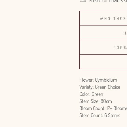
Fresh-cut flowers s
WHO THES
H
100
Flower: Cymbidium
Variety: Green Choice
Color: Green
Stem Size: 80cm
Bloom Count: 12+ Bloom
Stem Count: 6 Stems