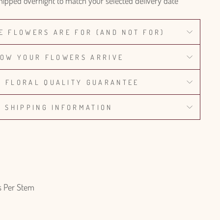
hipped overnight to match your selected delivery date
E FLOWERS ARE FOR (AND NOT FOR)
OW YOUR FLOWERS ARRIVE
% FLORAL QUALITY GUARANTEE
SHIPPING INFORMATION
s Per Stem