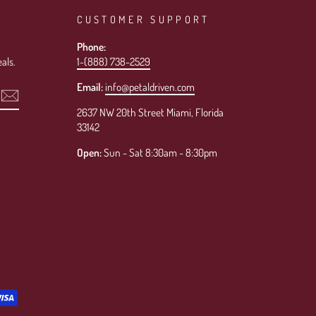
CUSTOMER SUPPORT
Phone:
als.
1-(888) 738-2529
Email:
info@petaldriven.com
2637 NW 20th Street Miami, Florida
33142
Open:
Sun - Sat 8:30am - 8:30pm