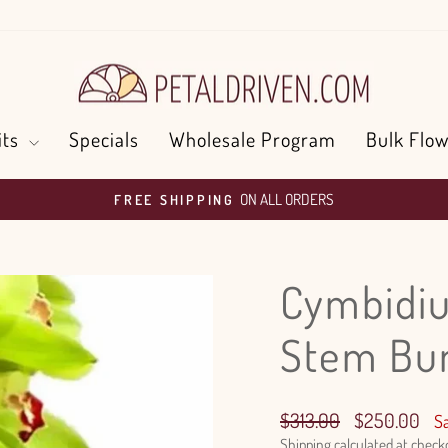
its
Specials
Wholesale Program
Bulk Flow
ON ALL ORDERS
FREE SHIPPING
Pause
slideshow
Cymbidiu
Stem Bu
Regular
Sale
$313.00
$250.00
S
price
price
Shipping
calculated at check