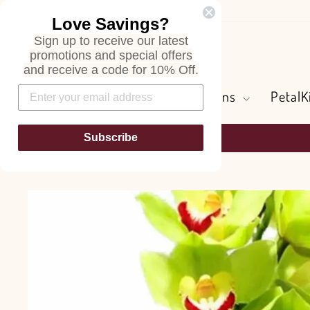
Skip
Love Savings?
to
Sign up to receive our latest
content
Search
promotions and special offers
and receive a code for 10% Off.
Flowers and Greens
PetalK
Subscribe