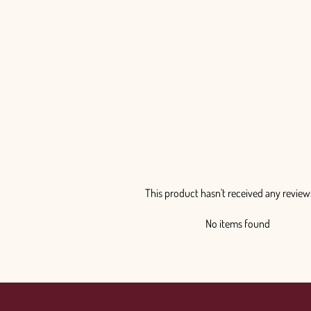
This product hasn't received any review
No items found