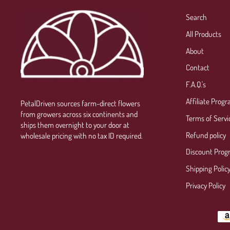
Search
All Products
About
Contact
F.A.Q.'s
Affiliate Prog
PetalDriven sources farm-direct flowers
from growers across six continents and
Terms of Servi
ships them overnight to your door at
Refund policy
wholesale pricing with no tax ID required.
Discount Prog
Shipping Polic
Privacy Policy