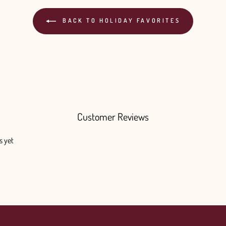
BACK TO HOLIDAY FAVORITES
Customer Reviews
s yet