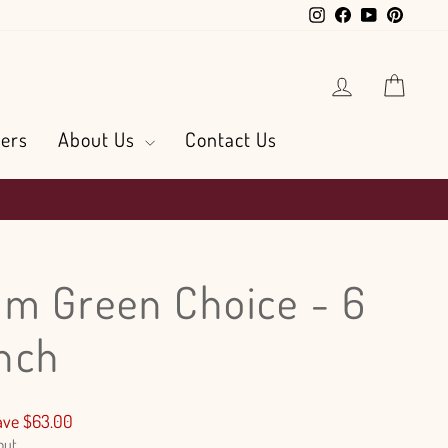
Instagram
Facebook
YouTube
Pintere
Log in
Cart
ers
About Us
Contact Us
m Green Choice - 6
nch
ave $63.00
out.