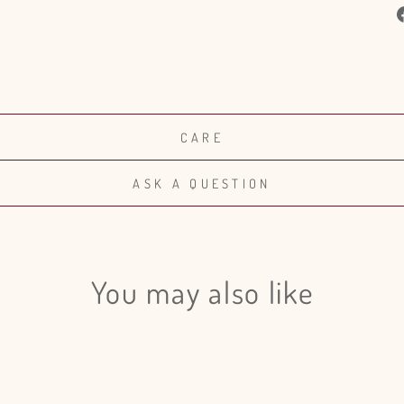
CARE
ASK A QUESTION
You may also like