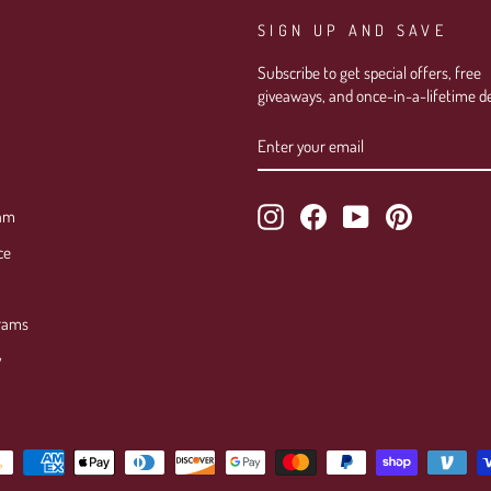
SIGN UP AND SAVE
Subscribe to get special offers, free
giveaways, and once-in-a-lifetime de
ENTER
SUBSCRIBE
YOUR
EMAIL
Instagram
Facebook
YouTube
Pinterest
ram
ce
rams
y