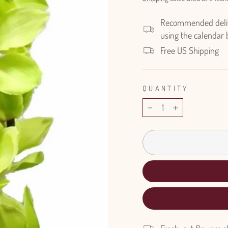
Recommended delive
using the calendar
Free US Shipping
QUANTITY
−
+