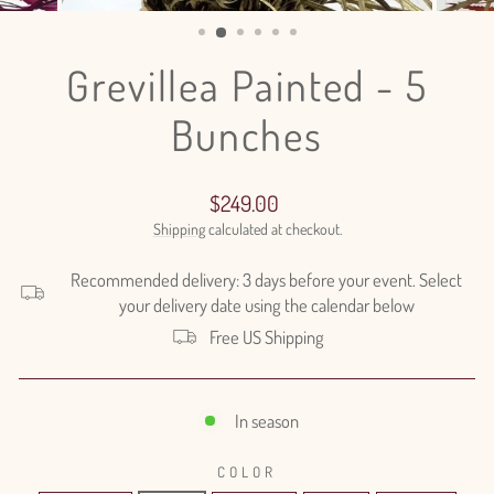
(ESC)
Grevillea Painted - 5
Bunches
Regular
$249.00
price
Shipping
calculated at checkout.
Recommended delivery: 3 days before your event. Select
your delivery date using the calendar below
Free US Shipping
In season
COLOR