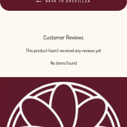
BACK TO GREVILLEA
Customer Reviews
This product hasn't received any reviews yet
No items found