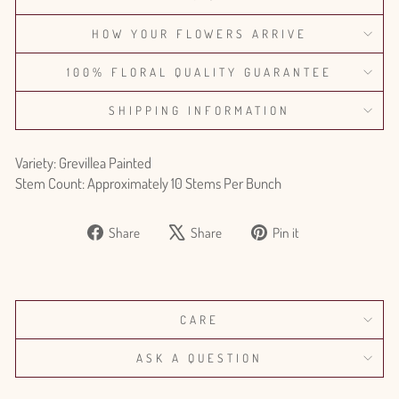
HOW YOUR FLOWERS ARRIVE
100% FLORAL QUALITY GUARANTEE
SHIPPING INFORMATION
Variety: Grevillea Painted
Stem Count: Approximately 10 Stems Per Bunch
Share
Tweet
Pin
Share
Share
Pin it
on
on
on
Facebook
X
Pinterest
CARE
ASK A QUESTION