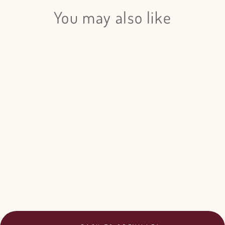
You may also like
Login required
Log in to your account to add products to your wishlist
and view your previously saved items.
Grevillea Painted - 5 Bunches
Login
$249.00