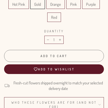
Hot Pink
Gold
Orange
Pink
Purple
Red
QUANTITY
−
+
ADD TO CART
ADD TO WISHLIST
Fresh-cut flowers shipped overnight to match your selected
delivery date
WHO THESE FLOWERS ARE FOR (AND NOT
FOR)