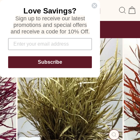
Skip
Site navigation
Sear
C
Love Savings?
to
content
Sign up to receive our latest
promotions and special offers
FREE SHIPPING
and receive a code for 10% Off.
ON ALL ORDERS
Pause
slideshow
Subscribe
CLOSE