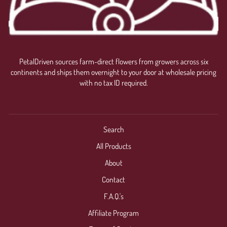
PetalDriven sources farm-direct flowers from growers across six
continents and ships them overnight to your door at wholesale pricing
with no tax ID required.
Search
All Products
About
Contact
F.A.Q.'s
Affiliate Program