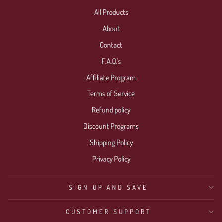
All Products
About
Contact
F.A.Q.'s
Affiliate Program
Terms of Service
Refund policy
Discount Programs
Shipping Policy
Privacy Policy
SIGN UP AND SAVE
CUSTOMER SUPPORT