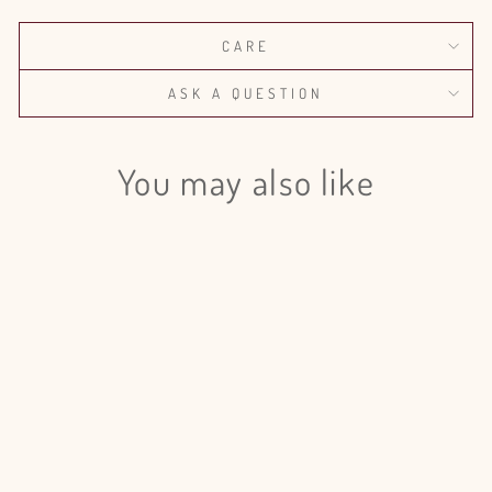
CARE
ASK A QUESTION
You may also like
Login required
Log in to your account to add products to your wishlist
and view your previously saved items.
Login
Israeli Ruscus Painted - 50 Stem
Bunch
$120.00