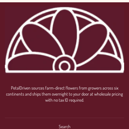
PetalDriven sources farm-direct flowers from growers across six
continents and ships them overnight to your door at wholesale pricing
with no tax ID required.
Search