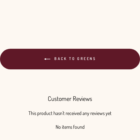
BACK TO GREENS
Customer Reviews
This product hasn't received any reviews yet
No items found