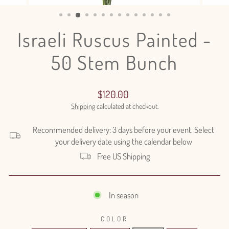
(ESC)
Israeli Ruscus Painted -
50 Stem Bunch
Regular
$120.00
price
Shipping
calculated at checkout.
Recommended delivery: 3 days before your event. Select
your delivery date using the calendar below
Free US Shipping
In season
COLOR