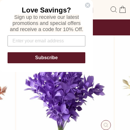
Skip
Site navigation
Sear
C
Love Savings?
to
content
Sign up to receive our latest
promotions and special offers
FREE SHIPPING
and receive a code for 10% Off.
ON ALL ORDERS
Pause
slideshow
Subscribe
CLOSE