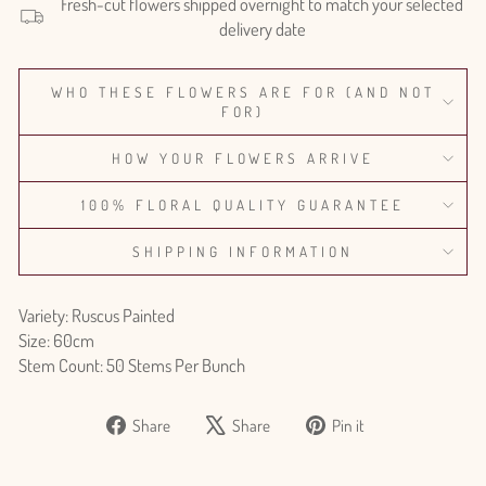
Fresh-cut flowers shipped overnight to match your selected
delivery date
WHO THESE FLOWERS ARE FOR (AND NOT
FOR)
HOW YOUR FLOWERS ARRIVE
100% FLORAL QUALITY GUARANTEE
SHIPPING INFORMATION
Variety: Ruscus Painted
Size: 60cm
Stem Count: 50 Stems Per Bunch
Share
Tweet
Pin
Share
Share
Pin it
on
on
on
Facebook
X
Pinterest