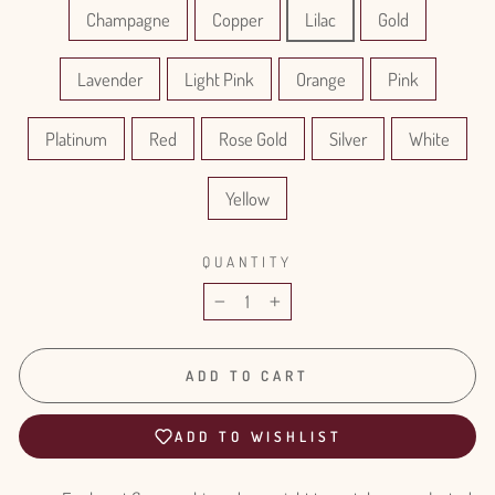
Champagne
Copper
Lilac
Gold
Lavender
Light Pink
Orange
Pink
Platinum
Red
Rose Gold
Silver
White
Yellow
QUANTITY
−
+
ADD TO CART
ADD TO WISHLIST