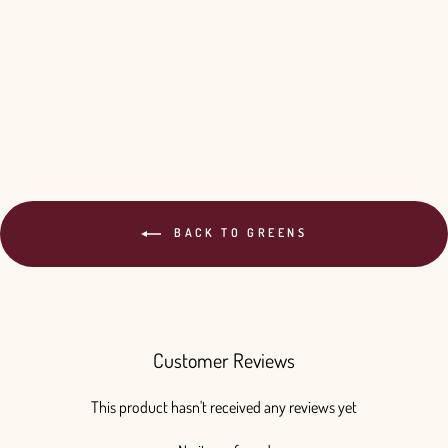
Your Color - 10 Bunches
$220.00
BACK TO GREENS
Customer Reviews
This product hasn't received any reviews yet