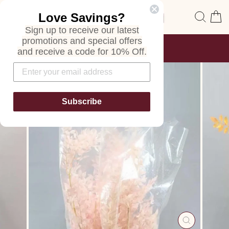
Skip
Site navigation
Sear
C
Love Savings?
to
content
Sign up to receive our latest
promotions and special offers
FREE SHIPPING
and receive a code for 10% Off.
ON ALL ORDERS
Pause
slideshow
Subscribe
CLOSE