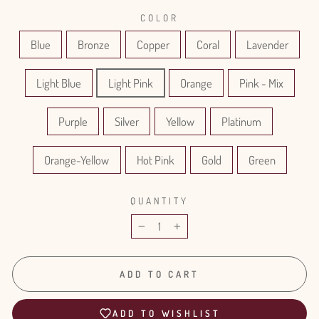
COLOR
Blue
Bronze
Copper
Coral
Lavender
Light Blue
Light Pink
Orange
Pink - Mix
Purple
Silver
Yellow
Platinum
Orange-Yellow
Hot Pink
Gold
Green
QUANTITY
−
+
ADD TO CART
ADD TO WISHLIST