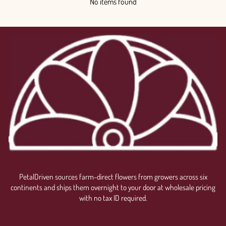
No items found
PetalDriven sources farm-direct flowers from growers across six
continents and ships them overnight to your door at wholesale pricing
with no tax ID required.