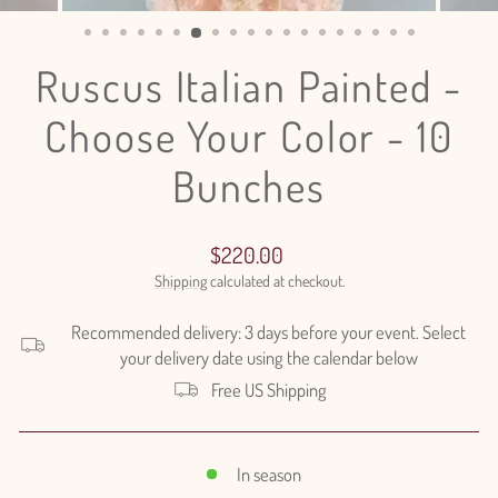
(ESC)
Ruscus Italian Painted -
Choose Your Color - 10
Bunches
Regular
$220.00
price
Shipping
calculated at checkout.
Recommended delivery: 3 days before your event. Select
your delivery date using the calendar below
Free US Shipping
In season