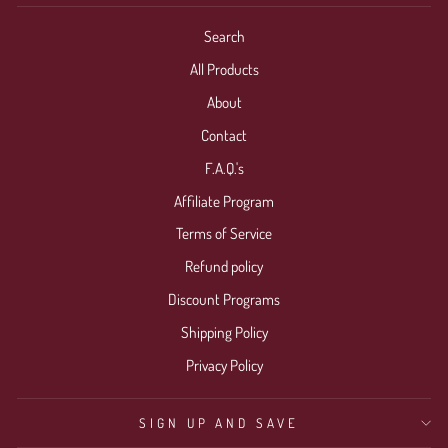
Search
All Products
About
Contact
F.A.Q.'s
Affiliate Program
Terms of Service
Refund policy
Discount Programs
Shipping Policy
Privacy Policy
SIGN UP AND SAVE