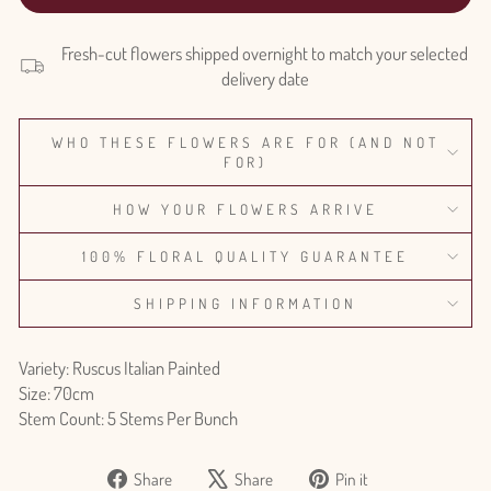
Fresh-cut flowers shipped overnight to match your selected
delivery date
WHO THESE FLOWERS ARE FOR (AND NOT
FOR)
HOW YOUR FLOWERS ARRIVE
100% FLORAL QUALITY GUARANTEE
SHIPPING INFORMATION
Variety: Ruscus Italian Painted
Size: 70cm
Stem Count: 5 Stems Per Bunch
Share
Tweet
Pin
Share
Share
Pin it