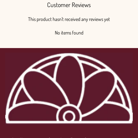
Customer Reviews
This product hasn't received any reviews yet
No items found