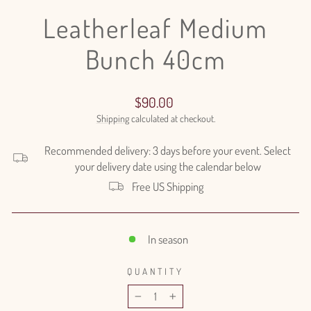
Leatherleaf Medium
Bunch 40cm
Regular
$90.00
price
Shipping
calculated at checkout.
Recommended delivery: 3 days before your event. Select
your delivery date using the calendar below
Free US Shipping
In season
QUANTITY
−
+