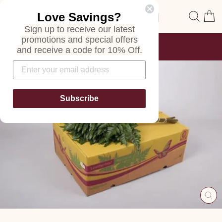
Skip
Site navigation
Sear
C
Love Savings?
to
content
Sign up to receive our latest
promotions and special offers
FREE SHIPPING
and receive a code for 10% Off.
ON ALL ORDERS
Pause
slideshow
Subscribe
CL
(E