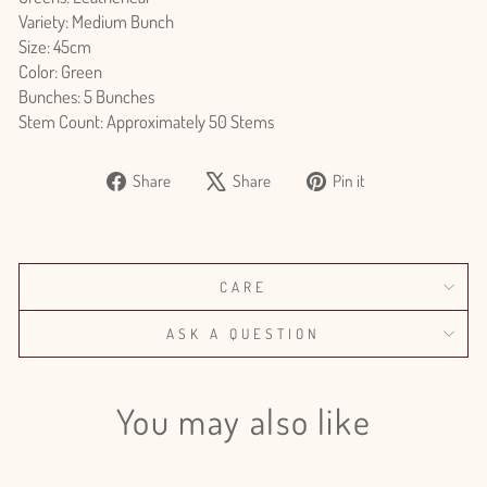
Variety: Medium Bunch
Size: 45cm
Color: Green
Bunches: 5 Bunches
Stem Count: Approximately 50 Stems
Share
Tweet
Pin
Share
Share
Pin it
on
on
on
Facebook
X
Pinterest
CARE
ASK A QUESTION
You may also like