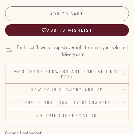
ADD TO CART
ADD TO WISHLIST
Fresh-cut flowers shipped overnight to match your selected
delivery date
WHO THESE FLOWERS ARE FOR (AND NOT
FOR)
HOW YOUR FLOWERS ARRIVE
100% FLORAL QUALITY GUARANTEE
SHIPPING INFORMATION
Greens: Leatherleaf