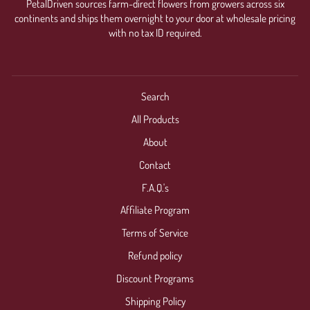
PetalDriven sources farm-direct flowers from growers across six
continents and ships them overnight to your door at wholesale pricing
with no tax ID required.
Search
All Products
About
Contact
F.A.Q.'s
Affiliate Program
Terms of Service
Refund policy
Discount Programs
Shipping Policy