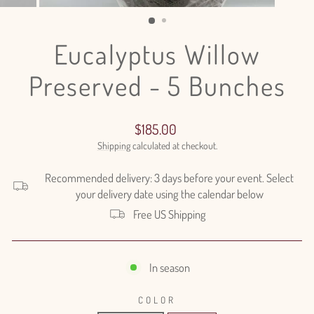
(ESC)
Eucalyptus Willow
Preserved - 5 Bunches
Regular
$185.00
price
Shipping
calculated at checkout.
Recommended delivery: 3 days before your event. Select
your delivery date using the calendar below
Free US Shipping
In season
COLOR