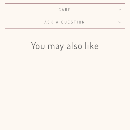
CARE
ASK A QUESTION
You may also like
Login required
Log in to your account to add products to your wishlist
and view your previously saved items.
Login
Eucalyptus Willow Preserved - 5
Bunches
from $175.00