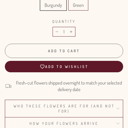
Burgundy
Green
QUANTITY
−
+
ADD TO CART
ADD TO WISHLIST
Fresh-cut flowers shipped overnight to match your selected
delivery date
WHO THESE FLOWERS ARE FOR (AND NOT
FOR)
HOW YOUR FLOWERS ARRIVE