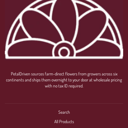
PetalDriven sources farm-direct flowers from growers across six
continents and ships them overnight to your door at wholesale pricing
with no tax ID required.
Search
All Products