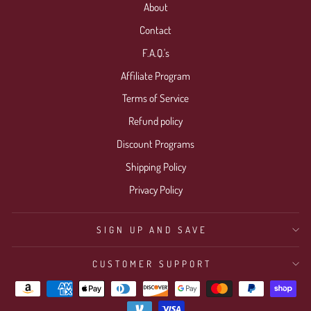
About
Contact
F.A.Q.'s
Affiliate Program
Terms of Service
Refund policy
Discount Programs
Shipping Policy
Privacy Policy
SIGN UP AND SAVE
CUSTOMER SUPPORT