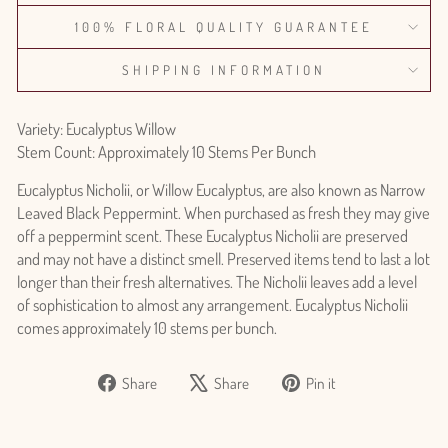
100% FLORAL QUALITY GUARANTEE
SHIPPING INFORMATION
Variety: Eucalyptus Willow
Stem Count: Approximately 10 Stems Per Bunch
Eucalyptus Nicholii, or Willow Eucalyptus, are also known as Narrow
Leaved Black Peppermint. When purchased as fresh they may give
off a peppermint scent. These Eucalyptus Nicholii are preserved
and may not have a distinct smell. Preserved items tend to last a lot
longer than their fresh alternatives. The Nicholii leaves add a level
of sophistication to almost any arrangement. Eucalyptus Nicholii
comes approximately 10 stems per bunch.
Share
Tweet
Pin
Share
Share
Pin it
on
on
on
Facebook
X
Pinterest