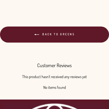
BACK TO GREENS
Customer Reviews
This product hasn't received any reviews yet
No items found