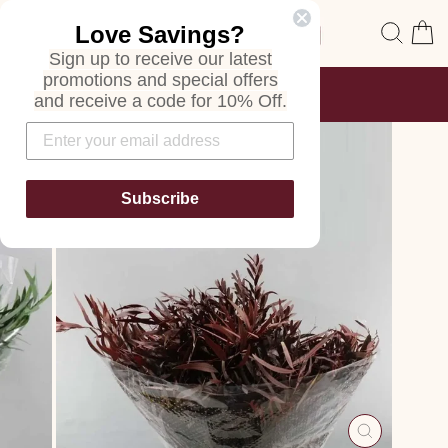
Skip
Site navigation
Sear
C
Love Savings?
to
content
Sign up to receive our latest
promotions and special offers
FREE SHIPPING
and receive a code for 10% Off.
ON ALL ORDERS
Pause
slideshow
Subscribe
CLOSE