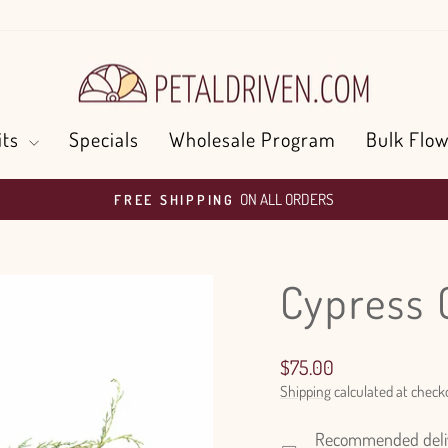
its
Specials
Wholesale Program
Bulk Flow
ON ALL ORDERS
FREE SHIPPING
Pause
slideshow
Cypress 
Regular
$75.00
price
Shipping
calculated at check
Recommended delive