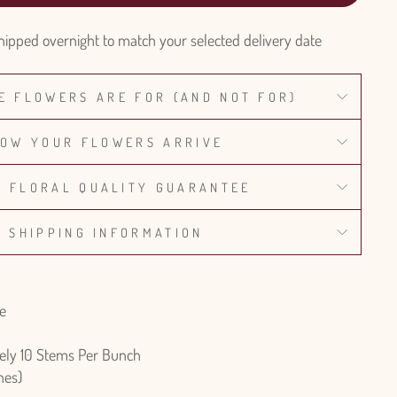
hipped overnight to match your selected delivery date
E FLOWERS ARE FOR (AND NOT FOR)
OW YOUR FLOWERS ARRIVE
% FLORAL QUALITY GUARANTEE
SHIPPING INFORMATION
re
ely 10 Stems Per Bunch
hes)