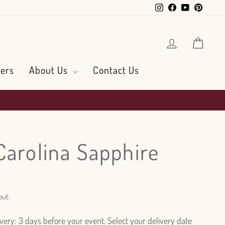
Instagram
Facebook
YouTube
Pintere
Log in
Cart
ers
About Us
Contact Us
Carolina Sapphire
out.
ry: 3 days before your event. Select your delivery date