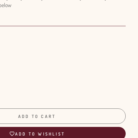
 below
ADD TO CART
ADD TO WISHLIST