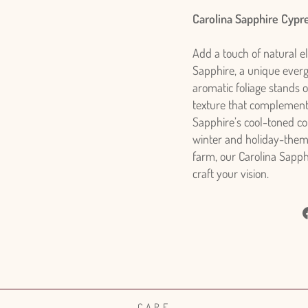
Carolina Sapphire Cypr
Add a touch of natural e
Sapphire, a unique evergr
aromatic foliage stands ou
texture that complements 
Sapphire’s cool-toned col
winter and holiday-them
farm, our Carolina Sapph
craft your vision.
CARE