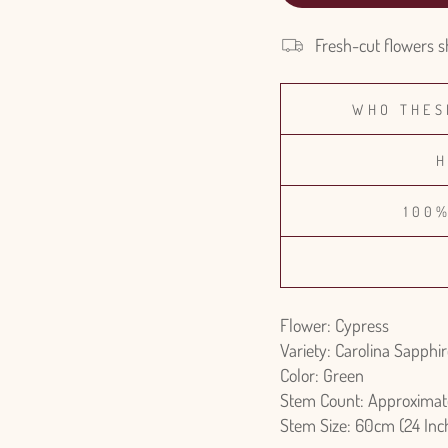
Fresh-cut flowers s
WHO THES
H
100
Flower: Cypress
Variety: Carolina Sapphi
Color: Green
Stem Count: Approximat
Stem Size: 60cm (24 Inc