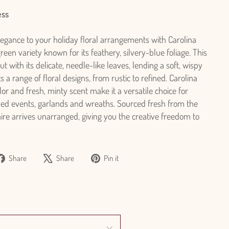
ess
legance to your holiday floral arrangements with Carolina
een variety known for its feathery, silvery-blue foliage. This
t with its delicate, needle-like leaves, lending a soft, wispy
a range of floral designs, from rustic to refined. Carolina
or and fresh, minty scent make it a versatile choice for
ed events, garlands and wreaths. Sourced fresh from the
ire arrives unarranged, giving you the creative freedom to
Share
Tweet
Pin
Share
Share
Pin it
on
on
on
Facebook
X
Pinterest