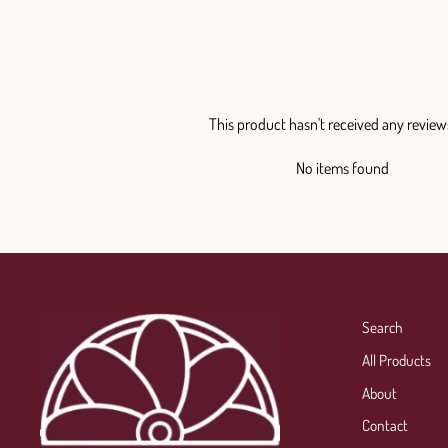
This product hasn't received any review
No items found
Search
All Products
About
Contact