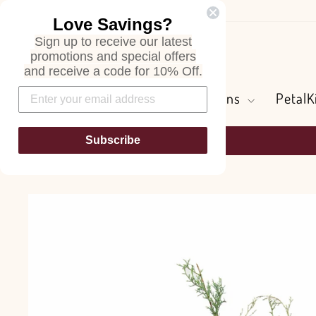
Skip
Love Savings?
to
Sign up to receive our latest
content
Search
promotions and special offers
and receive a code for 10% Off.
Flowers and Greens
PetalK
Subscribe