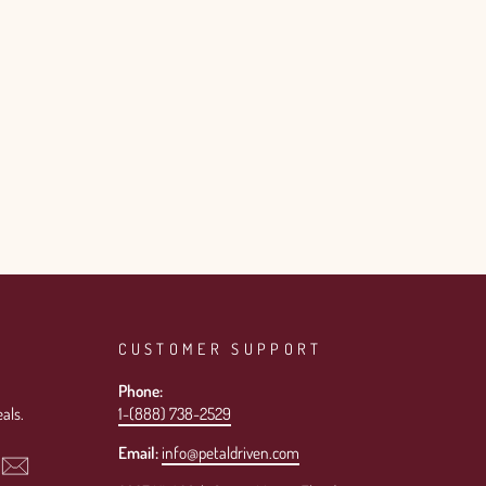
CUSTOMER SUPPORT
Phone:
als.
1-(888) 738-2529
Email:
info@petaldriven.com