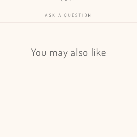
ASK A QUESTION
You may also like
Login required
Log in to your account to add products to your wishlist and view
your previously saved items.
Login