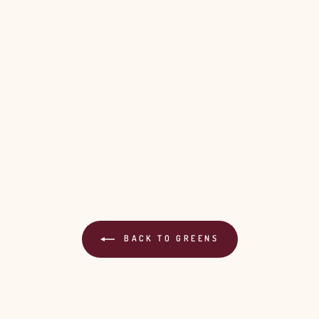
BACK TO GREENS