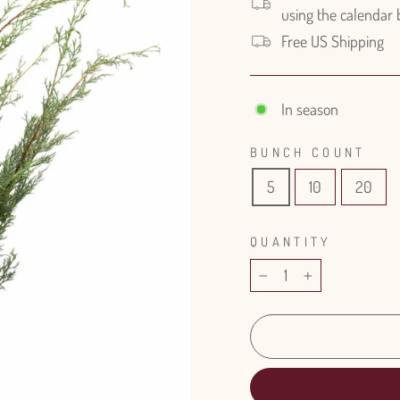
using the calendar
Free US Shipping
In season
BUNCH COUNT
5
10
20
QUANTITY
−
+