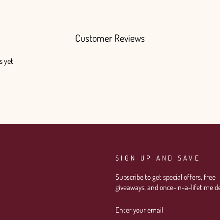
Customer Reviews
s yet
SIGN UP AND SAVE
Subscribe to get special offers, free
giveaways, and once-in-a-lifetime de
ENTER
SUBSCRIBE
YOUR
EMAIL