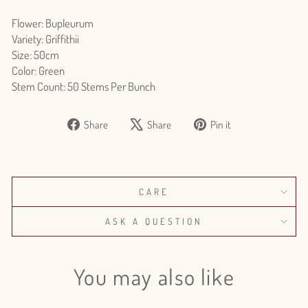
Flower: Bupleurum
Variety: Griffithii
Size: 50cm
Color: Green
Stem Count: 50 Stems Per Bunch
Share
Tweet
Pin
Share
Share
Pin it
on
on
on
Facebook
X
Pinterest
CARE
ASK A QUESTION
You may also like