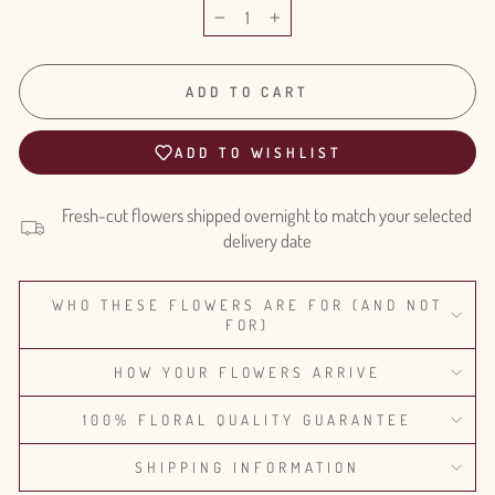
−
+
ADD TO CART
ADD TO WISHLIST
Fresh-cut flowers shipped overnight to match your selected
delivery date
WHO THESE FLOWERS ARE FOR (AND NOT
FOR)
HOW YOUR FLOWERS ARRIVE
100% FLORAL QUALITY GUARANTEE
SHIPPING INFORMATION