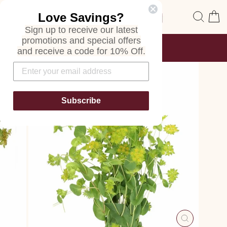
Skip
Site navigation
Sear
C
Love Savings?
to
content
Sign up to receive our latest
promotions and special offers
FREE SHIPPING
and receive a code for 10% Off.
ON ALL ORDERS
Pause
slideshow
Subscribe
CLOSE