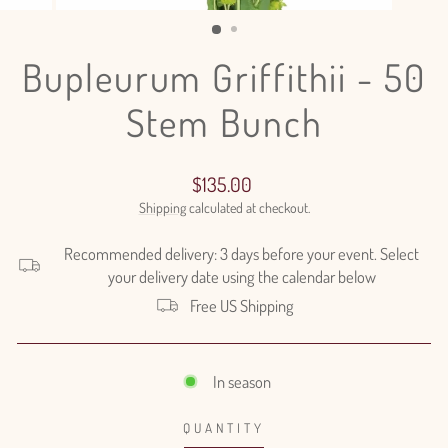
(ESC)
Bupleurum Griffithii - 50
Stem Bunch
Regular
$135.00
price
Shipping
calculated at checkout.
Recommended delivery: 3 days before your event. Select
your delivery date using the calendar below
Free US Shipping
In season
QUANTITY