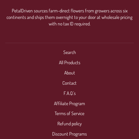
PetalDriven sources farm-direct flowers from growers across six
continents and ships them overnight to your door at wholesale pricing
with no tax ID required.
Search
All Products
About
Contact
F.A.Q.'s
Affiliate Program
Terms of Service
Refund policy
Discount Programs