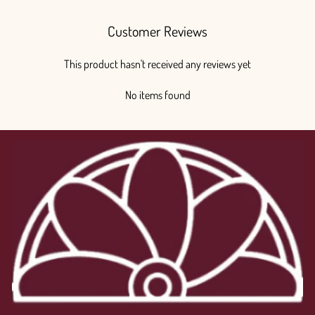
Customer Reviews
This product hasn't received any reviews yet
No items found