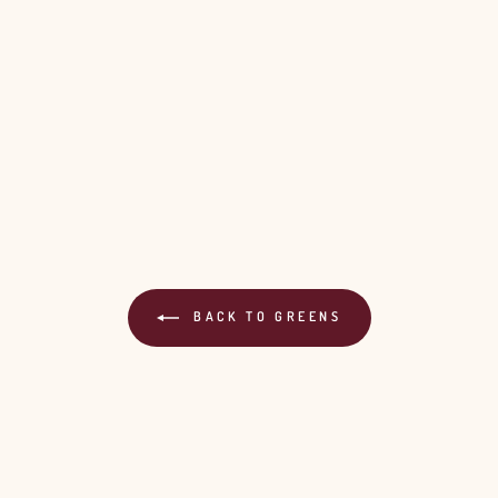
BACK TO GREENS