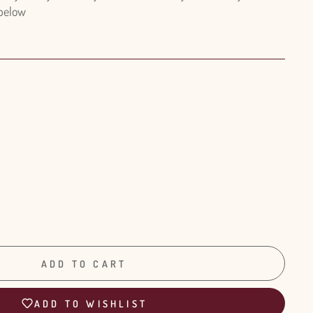
 below
ADD TO CART
ADD TO WISHLIST