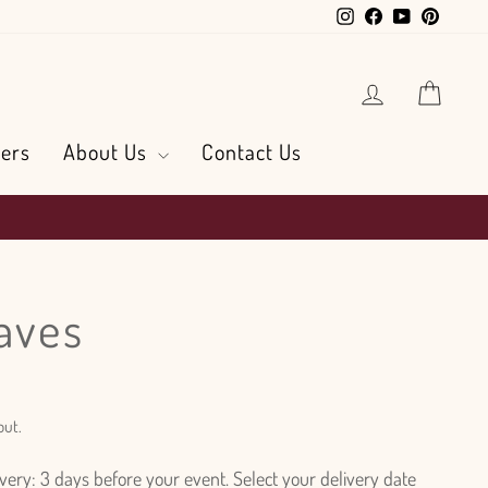
Instagram
Facebook
YouTube
Pintere
Log in
Cart
ers
About Us
Contact Us
eaves
out.
ry: 3 days before your event. Select your delivery date