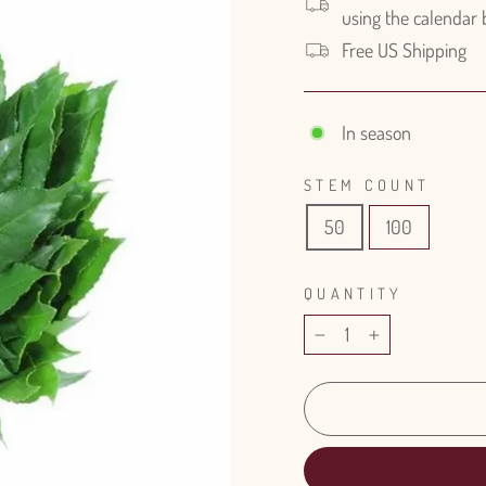
using the calendar
Free US Shipping
In season
STEM COUNT
50
100
QUANTITY
−
+