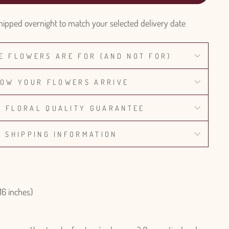
hipped overnight to match your selected delivery date
E FLOWERS ARE FOR (AND NOT FOR)
OW YOUR FLOWERS ARRIVE
% FLORAL QUALITY GUARANTEE
SHIPPING INFORMATION
16 inches)