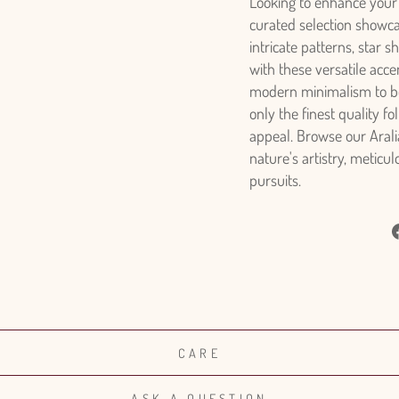
Looking to enhance your 
curated selection showca
intricate patterns, star 
with these versatile acc
modern minimalism to boh
only the finest quality f
appeal. Browse our Aralia
nature's artistry, meticu
pursuits.
CARE
ASK A QUESTION