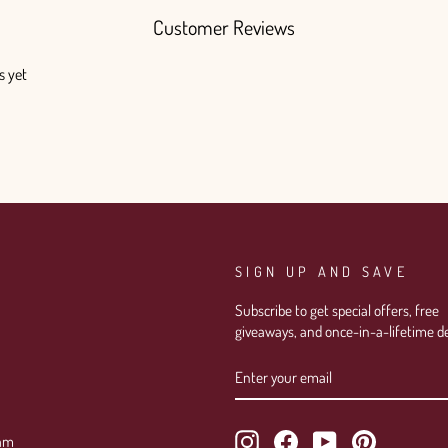
Customer Reviews
s yet
SIGN UP AND SAVE
Subscribe to get special offers, free
giveaways, and once-in-a-lifetime de
ENTER
SUBSCRIBE
YOUR
EMAIL
Instagram
Facebook
YouTube
Pinterest
ram