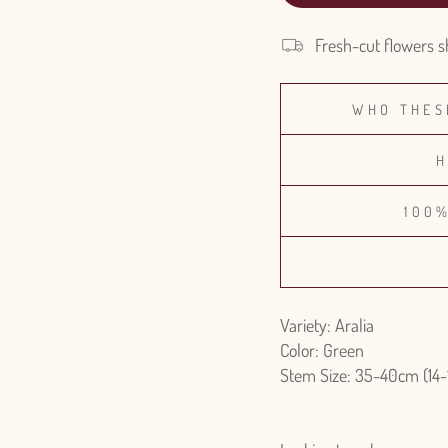
Fresh-cut flowers s
WHO THES
H
100
Variety: Aralia
Color: Green
Stem Size: 35-40cm (14-