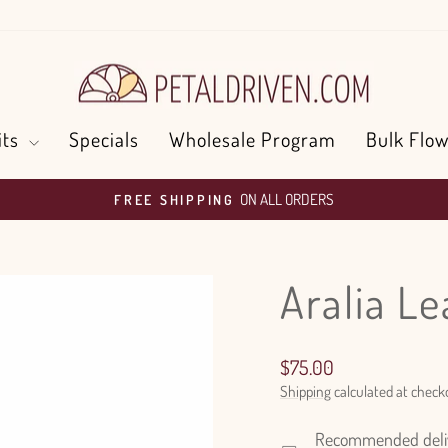
its
Specials
Wholesale Program
Bulk Flow
ON ALL ORDERS
FREE SHIPPING
Pause
slideshow
Aralia L
Regular
$75.00
price
Shipping
calculated at check
Recommended delive