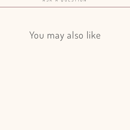
You may also like
Login required
Log in to your account to add products to your wishlist and view
your previously saved items.
Login