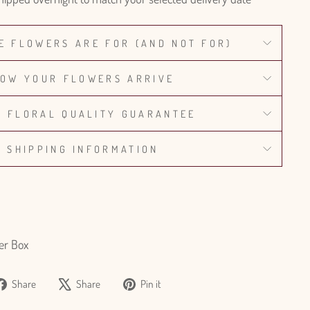
E FLOWERS ARE FOR (AND NOT FOR)
OW YOUR FLOWERS ARRIVE
% FLORAL QUALITY GUARANTEE
SHIPPING INFORMATION
er Box
Share
Tweet
Pin
Share
Share
Pin it
on
on
on