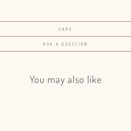
CARE
ASK A QUESTION
You may also like