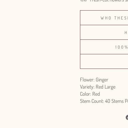
WHO THES
H
100
Flower: Ginger
Variety: Red Large
Color: Red
Stem Count: 40 Stems P