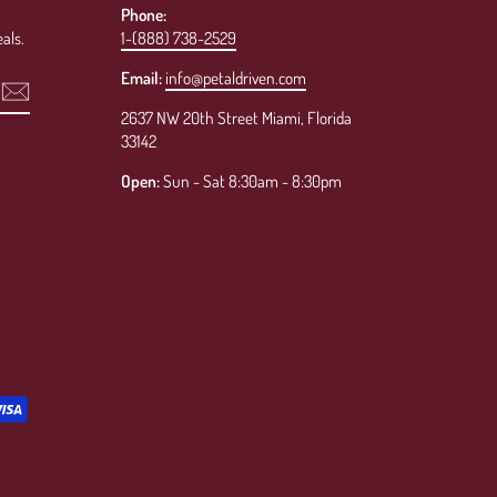
Phone:
als.
1-(888) 738-2529
Email:
info@petaldriven.com
2637 NW 20th Street Miami, Florida
33142
Open:
Sun - Sat 8:30am - 8:30pm