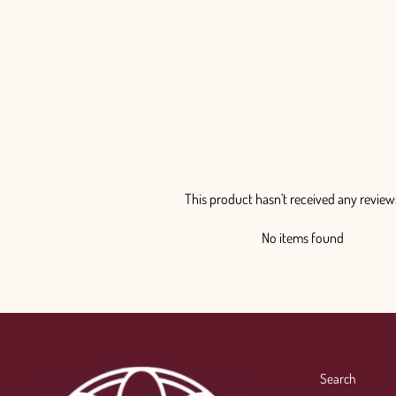
This product hasn't received any review
No items found
Search