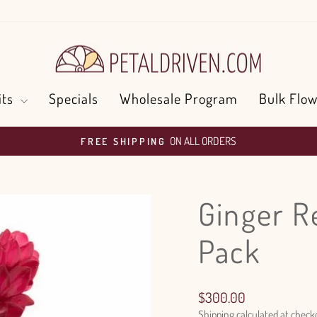
its
Specials
Wholesale Program
Bulk Flow
ON ALL ORDERS
FREE SHIPPING
Pause
slideshow
Ginger R
Pack
Regular
$300.00
price
Shipping
calculated at check