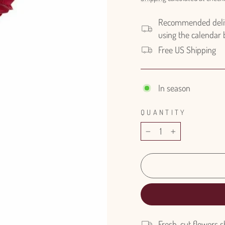
Recommended delive
using the calendar
Free US Shipping
In season
QUANTITY
−
+
Fresh-cut flowers s