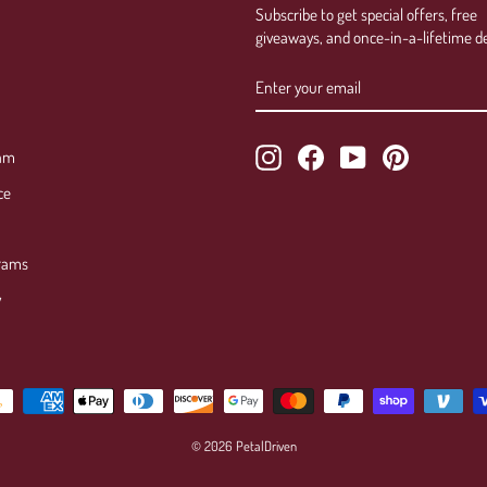
Subscribe to get special offers, free
giveaways, and once-in-a-lifetime de
ENTER
SUBSCRIBE
YOUR
EMAIL
Instagram
Facebook
YouTube
Pinterest
ram
ce
rams
y
© 2026 PetalDriven