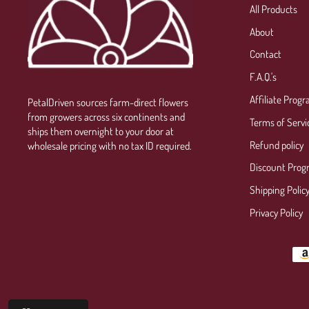
All Products
About
Contact
F.A.Q.'s
Affiliate Prog
PetalDriven sources farm-direct flowers
from growers across six continents and
Terms of Servi
ships them overnight to your door at
Refund policy
wholesale pricing with no tax ID required.
Discount Prog
Shipping Polic
Privacy Policy