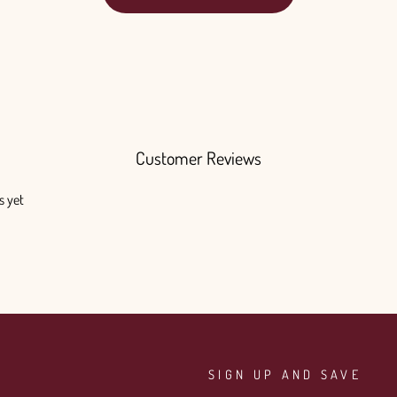
Customer Reviews
s yet
SIGN UP AND SAVE