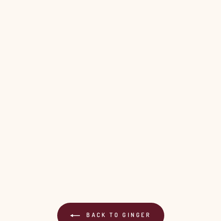
Login required
Log in to your account to add products to your wishlist and view
your previously saved items.
Login
BACK TO GINGER