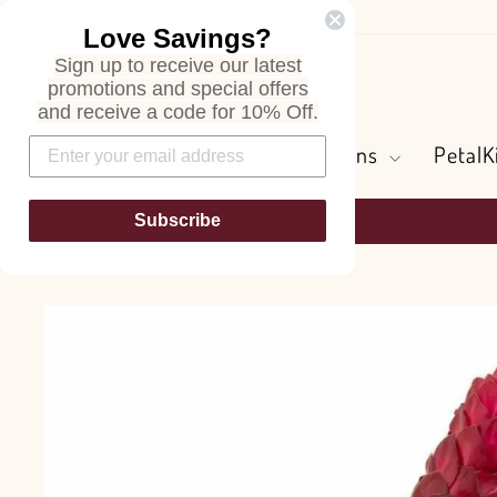
Skip
Love Savings?
to
Sign up to receive our latest
content
Search
promotions and special offers
and receive a code for 10% Off.
Flowers and Greens
PetalK
Subscribe