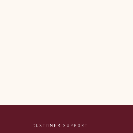
CUSTOMER SUPPORT