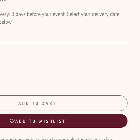
ry: 3 days before your event. Select your delivery date
 below
ADD TO CART
ADD TO WISHLIST
hipped overnight to match your selected delivery date