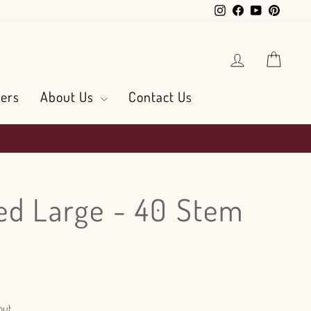
Instagram
Facebook
YouTube
Pintere
Log in
Cart
ers
About Us
Contact Us
ed Large - 40 Stem
out.