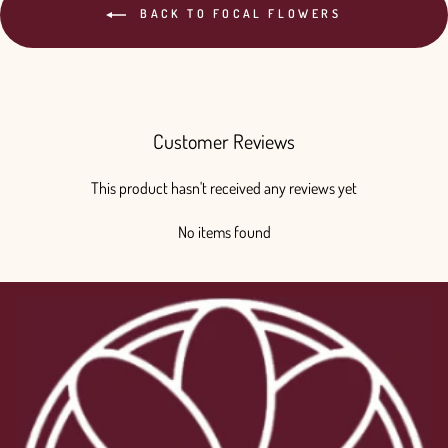
BACK TO FOCAL FLOWERS
Customer Reviews
This product hasn't received any reviews yet
No items found