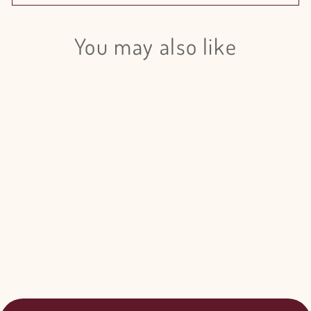
You may also like
Login required
Log in to your account to add products to your wishlist
and view your previously saved items.
Login
Iris White Magic - 50 Stem Bunch
$105.00