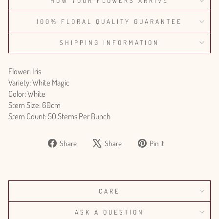
HOW YOUR FLOWERS ARRIVE
100% FLORAL QUALITY GUARANTEE
SHIPPING INFORMATION
Flower: Iris
Variety: White Magic
Color: White
Stem Size: 60cm
Stem Count: 50 Stems Per Bunch
Share
Tweet
Pin
Share
Share
Pin it
on
on
on
Facebook
X
Pinterest
CARE
ASK A QUESTION