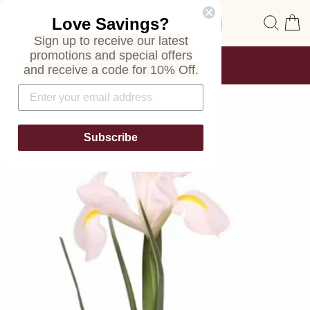
Skip
Site navigation
Sear
C
Love Savings?
to
content
Sign up to receive our latest
promotions and special offers
FREE SHIPPING
and receive a code for 10% Off.
ON ALL ORDERS
Pause
slideshow
Subscribe