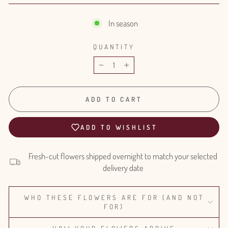
In season
QUANTITY
−
+
ADD TO CART
ADD TO WISHLIST
Fresh-cut flowers shipped overnight to match your selected
delivery date
WHO THESE FLOWERS ARE FOR (AND NOT
FOR)