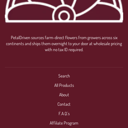
PetalDriven sources farm-direct flowers from growers across six
continents and ships them overnight to your door at wholesale pricing
with no tax ID required.
Search
All Products
About
Contact
F.A.Q.'s
Affiliate Program