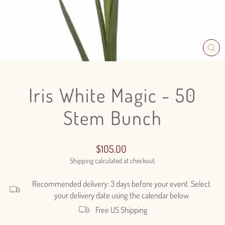
CL
(E
Iris White Magic - 50
Stem Bunch
Regular
$105.00
price
Shipping
calculated at checkout.
Recommended delivery: 3 days before your event. Select
your delivery date using the calendar below
Free US Shipping