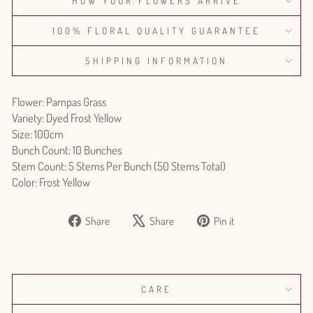
HOW YOUR FLOWERS ARRIVE
100% FLORAL QUALITY GUARANTEE
SHIPPING INFORMATION
Flower: Pampas Grass
Variety: Dyed Frost Yellow
Size: 100cm
Bunch Count: 10 Bunches
Stem Count: 5 Stems Per Bunch (50 Stems Total)
Color: Frost Yellow
Share
Tweet
Pin
Share
Share
Pin it
on
on
on
Facebook
X
Pinterest
CARE