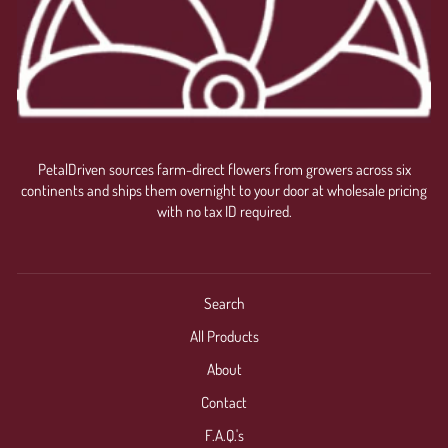
PetalDriven sources farm-direct flowers from growers across six
continents and ships them overnight to your door at wholesale pricing
with no tax ID required.
Search
All Products
About
Contact
F.A.Q.'s