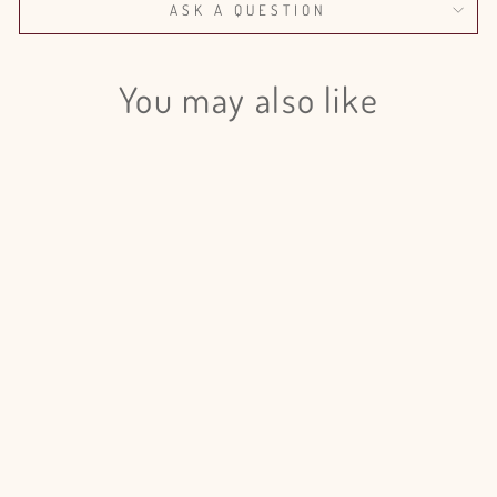
ASK A QUESTION
You may also like
Login required
Log in to your account to add products to your wishlist
and view your previously saved items.
Login
Pampas Grass Dyed Frost Yellow -
10 Bunches
$250.00