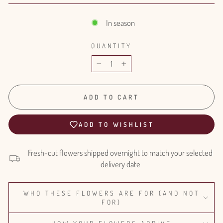
In season
QUANTITY
−
+
ADD TO CART
ADD TO WISHLIST
Fresh-cut flowers shipped overnight to match your selected
delivery date
WHO THESE FLOWERS ARE FOR (AND NOT
FOR)