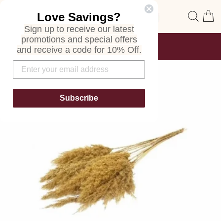
Skip
Site navigation
Sear
C
Love Savings?
to
content
Sign up to receive our latest
promotions and special offers
FREE SHIPPING
and receive a code for 10% Off.
ON ALL ORDERS
Pause
slideshow
Subscribe