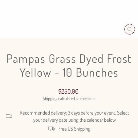
CL
(E
Pampas Grass Dyed Frost
Yellow - 10 Bunches
Regular
$250.00
price
Shipping
calculated at checkout.
Recommended delivery: 3 days before your event. Select
your delivery date using the calendar below
Free US Shipping