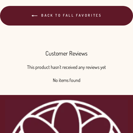
BACK TO FALL FAVORITES
Customer Reviews
This product hasn't received any reviews yet
No items found