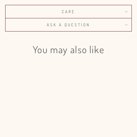
CARE
ASK A QUESTION
You may also like
Login required
Log in to your account to add products to your wishlist
and view your previously saved items.
Login
Carthamus Zanzibar (Safflower)
from $125.00