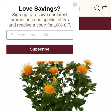
Skip
Site navigation
Sear
C
Love Savings?
to
content
Sign up to receive our latest
promotions and special offers
FREE SHIPPING
and receive a code for 10% Off.
ON ALL ORDERS
Pause
slideshow
Subscribe