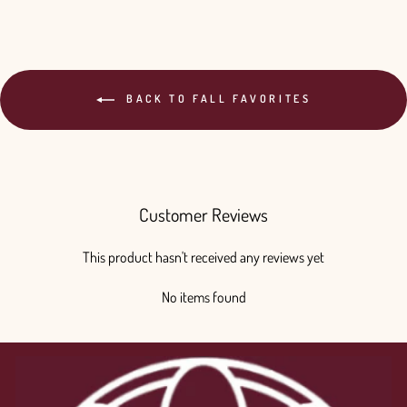
BACK TO FALL FAVORITES
Customer Reviews
This product hasn't received any reviews yet
No items found