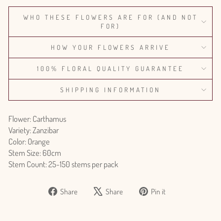
WHO THESE FLOWERS ARE FOR (AND NOT
FOR)
HOW YOUR FLOWERS ARRIVE
100% FLORAL QUALITY GUARANTEE
SHIPPING INFORMATION
Flower: Carthamus
Variety: Zanzibar
Color: Orange
Stem Size: 60cm
Stem Count: 25-150 stems per pack
Share
Tweet
Pin
Share
Share
Pin it
on
on
on
Facebook
X
Pinterest