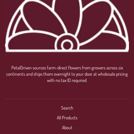
PetalDriven sources farm-direct flowers from growers across six
continents and ships them overnight to your door at wholesale pricing
with no tax ID required.
Search
All Products
About