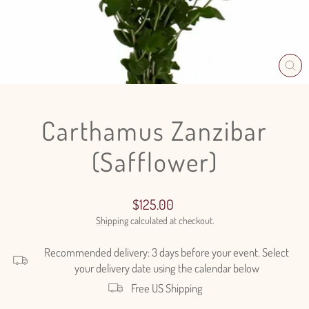
CL
(E
Carthamus Zanzibar
(Safflower)
Regular
Sale
$125.00
price
price
Shipping
calculated at checkout.
Recommended delivery: 3 days before your event. Select
your delivery date using the calendar below
Free US Shipping