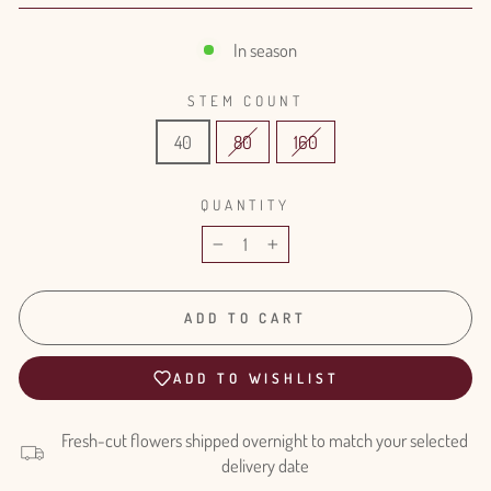
In season
STEM COUNT
40
80
160
QUANTITY
−
+
ADD TO CART
ADD TO WISHLIST
Fresh-cut flowers shipped overnight to match your selected
delivery date