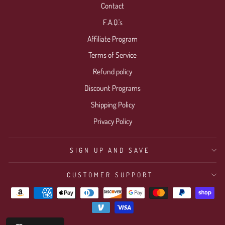
Contact
F.A.Q.'s
Affiliate Program
Terms of Service
Refund policy
Discount Programs
Shipping Policy
Privacy Policy
SIGN UP AND SAVE
CUSTOMER SUPPORT