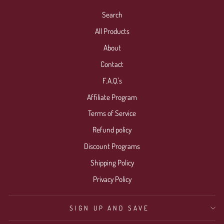
Search
All Products
About
Contact
F.A.Q.'s
Affiliate Program
Terms of Service
Refund policy
Discount Programs
Shipping Policy
Privacy Policy
SIGN UP AND SAVE