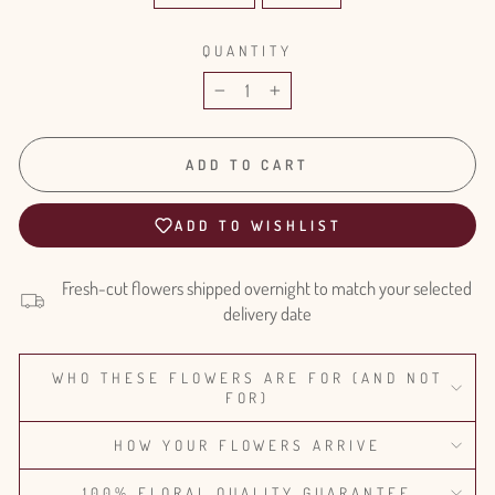
QUANTITY
−
+
ADD TO CART
ADD TO WISHLIST
Fresh-cut flowers shipped overnight to match your selected
delivery date
WHO THESE FLOWERS ARE FOR (AND NOT
FOR)
HOW YOUR FLOWERS ARRIVE
100% FLORAL QUALITY GUARANTEE