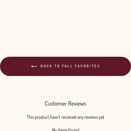
BACK TO FALL FAVORITES
Customer Reviews
This product hasn't received any reviews yet
No items found