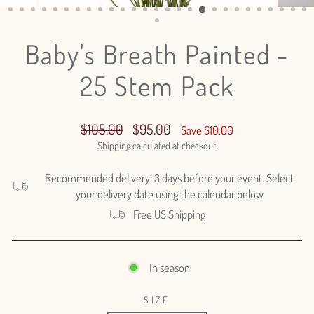
(ESC)
Baby's Breath Painted -
25 Stem Pack
Regular
Sale
$105.00
$95.00
Save $10.00
price
price
Shipping
calculated at checkout.
Recommended delivery: 3 days before your event. Select
your delivery date using the calendar below
Free US Shipping
In season
SIZE