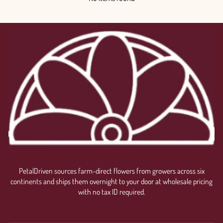
PetalDriven sources farm-direct flowers from growers across six
continents and ships them overnight to your door at wholesale pricing
with no tax ID required.