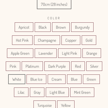
70cm (28 inches)
COLOR
Apricot
Black
Brown
Burgundy
Hot Pink
Champagne
Copper
Gold
Apple Green
Lavender
Light Pink
Orange
Pink
Platinum
Dark Purple
Red
Silver
White
Blue Ice
Cream
Blue
Green
Lilac
Gray
Light Blue
Mint Green
Turquoise
Yellow