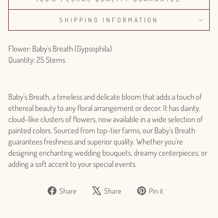
SHIPPING INFORMATION
Flower: Baby's Breath (Gypsophila)
Quantity: 25 Stems
Baby's Breath, a timeless and delicate bloom that adds a touch of
ethereal beauty to any floral arrangement or decor. It has dainty,
cloud-like clusters of flowers, now available in a wide selection of
painted colors. Sourced from top-tier farms, our Baby's Breath
guarantees freshness and superior quality. Whether you're
designing enchanting wedding bouquets, dreamy centerpieces, or
adding a soft accent to your special events.
Share
Tweet
Pin
Share
Share
Pin it
on
on
on
Facebook
X
Pinterest