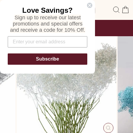
Skip
Site navigation
Sear
C
Love Savings?
to
content
Sign up to receive our latest
promotions and special offers
FREE SHIPPING
and receive a code for 10% Off.
ON ALL ORDERS
Pause
slideshow
Subscribe
CLOSE