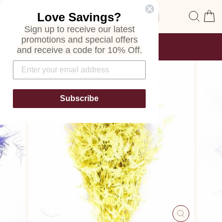
Skip
Site navigation
Sear
C
Love Savings?
to
content
Sign up to receive our latest
promotions and special offers
FREE SHIPPING
and receive a code for 10% Off.
ON ALL ORDERS
Pause
slideshow
Subscribe
CLOSE