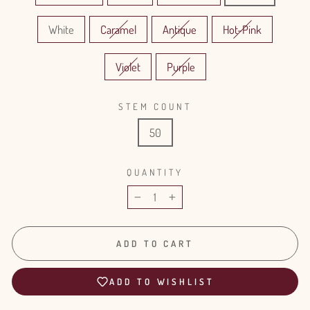
White
Caramel
Antique
Hot-Pink
Violet
Purple
STEM COUNT
50
QUANTITY
−
+
ADD TO CART
ADD TO WISHLIST