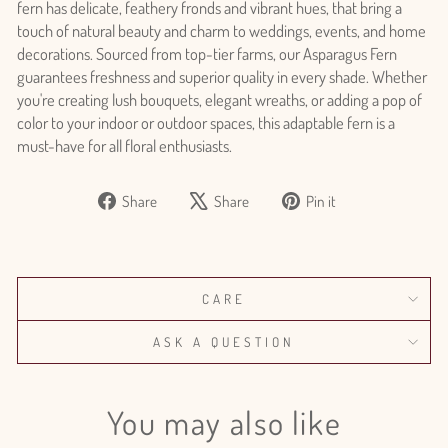
fern has delicate, feathery fronds and vibrant hues, that bring a
touch of natural beauty and charm to weddings, events, and home
decorations. Sourced from top-tier farms, our Asparagus Fern
guarantees freshness and superior quality in every shade. Whether
you're creating lush bouquets, elegant wreaths, or adding a pop of
color to your indoor or outdoor spaces, this adaptable fern is a
must-have for all floral enthusiasts.
Share
Tweet
Pin
Share
Share
Pin it
Login required
on
on
on
Log in to your account to add products to your wishlist
Facebook
X
Pinterest
and view your previously saved items.
Login
CARE
ASK A QUESTION
You may also like