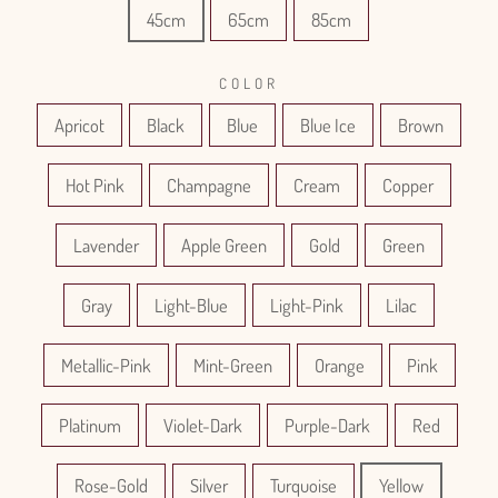
45cm
65cm
85cm
COLOR
Apricot
Black
Blue
Blue Ice
Brown
Hot Pink
Champagne
Cream
Copper
Lavender
Apple Green
Gold
Green
Gray
Light-Blue
Light-Pink
Lilac
Metallic-Pink
Mint-Green
Orange
Pink
Platinum
Violet-Dark
Purple-Dark
Red
Rose-Gold
Silver
Turquoise
Yellow