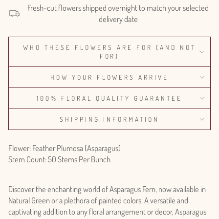
Fresh-cut flowers shipped overnight to match your selected
delivery date
WHO THESE FLOWERS ARE FOR (AND NOT
FOR)
HOW YOUR FLOWERS ARRIVE
100% FLORAL QUALITY GUARANTEE
SHIPPING INFORMATION
Flower: Feather Plumosa (Asparagus)
Stem Count: 50 Stems Per Bunch
Discover the enchanting world of Asparagus Fern, now available in
Natural Green or a plethora of painted colors. A versatile and
captivating addition to any floral arrangement or decor, Asparagus