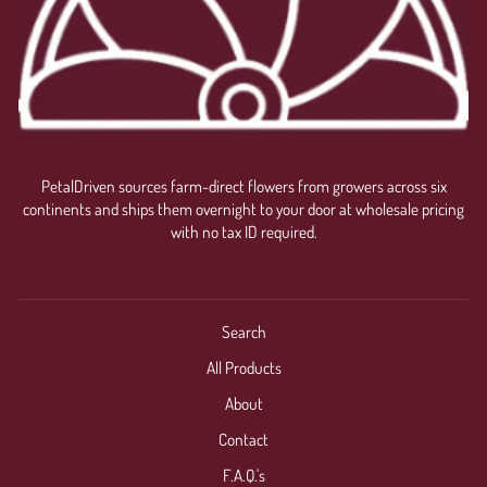
PetalDriven sources farm-direct flowers from growers across six
continents and ships them overnight to your door at wholesale pricing
with no tax ID required.
Search
All Products
About
Contact
F.A.Q.'s