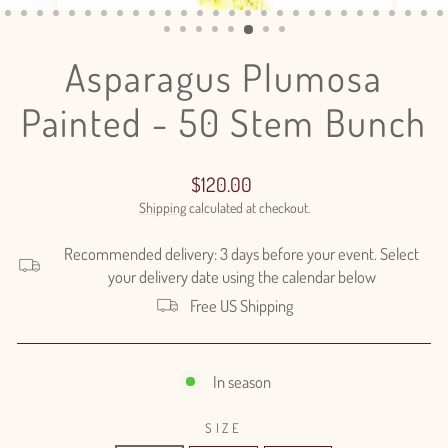
(ESC)
Asparagus Plumosa
Painted - 50 Stem Bunch
Regular
$120.00
price
Shipping
calculated at checkout.
Recommended delivery: 3 days before your event. Select
your delivery date using the calendar below
Free US Shipping
In season
SIZE