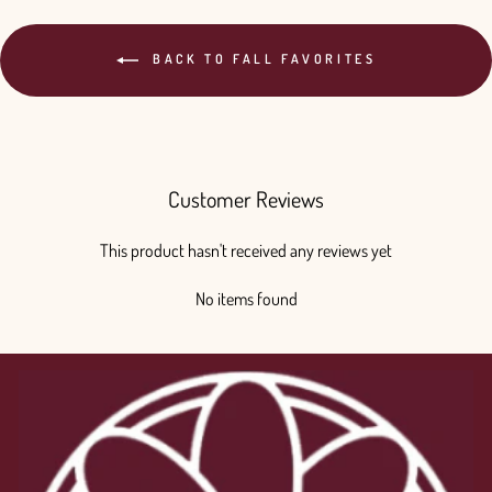
BACK TO FALL FAVORITES
Customer Reviews
This product hasn't received any reviews yet
No items found