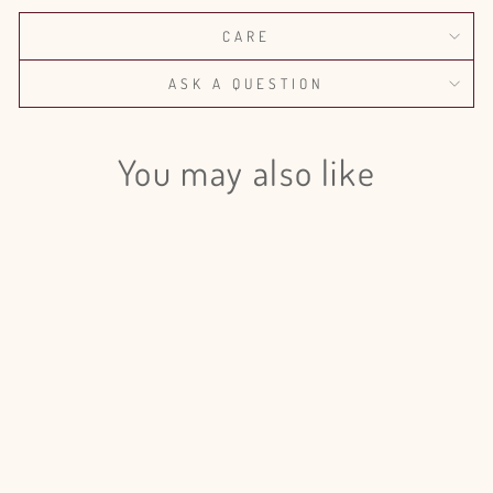
CARE
ASK A QUESTION
You may also like
Login required
Log in to your account to add products to your wishlist
and view your previously saved items.
Login
Eucalyptus Parvifolia Preserved -
5 Bunches
$185.00