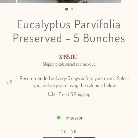
(ESC)
Eucalyptus Parvifolia
Preserved - 5 Bunches
Regular
$185.00
price
Shipping
calculated at checkout.
Recommended delivery: 3 days before your event. Select
your delivery date using the calendar below
Free US Shipping
In season
COLOR