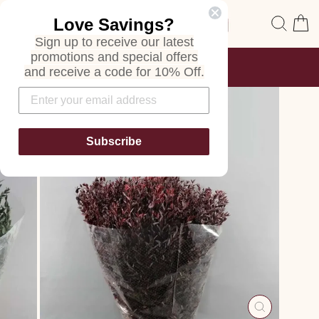
Skip
Site navigation
Sear
C
Love Savings?
to
content
Sign up to receive our latest
promotions and special offers
FREE SHIPPING
and receive a code for 10% Off.
ON ALL ORDERS
Pause
slideshow
Subscribe
CLOSE