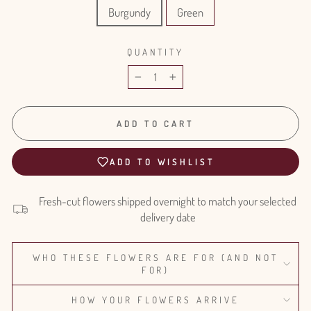
Burgundy
Green
QUANTITY
−
+
ADD TO CART
ADD TO WISHLIST
Fresh-cut flowers shipped overnight to match your selected
delivery date
WHO THESE FLOWERS ARE FOR (AND NOT
FOR)
HOW YOUR FLOWERS ARRIVE