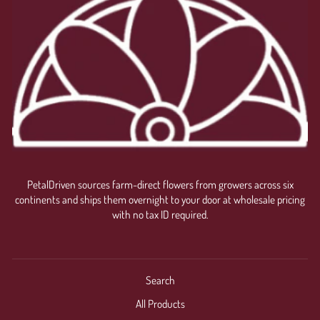
PetalDriven sources farm-direct flowers from growers across six
continents and ships them overnight to your door at wholesale pricing
with no tax ID required.
Search
All Products