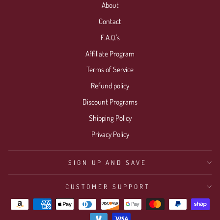
About
Contact
F.A.Q.'s
Affiliate Program
Terms of Service
Refund policy
Discount Programs
Shipping Policy
Privacy Policy
SIGN UP AND SAVE
CUSTOMER SUPPORT