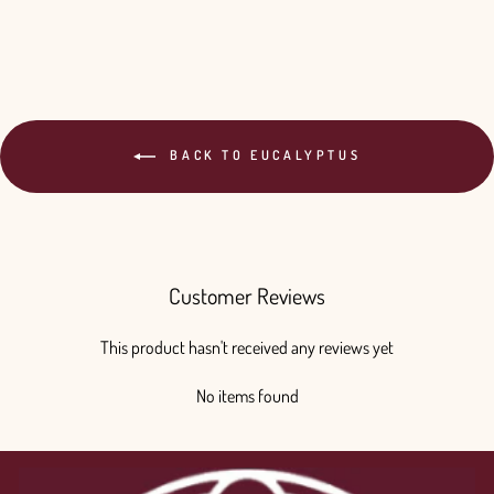
BACK TO EUCALYPTUS
Customer Reviews
This product hasn't received any reviews yet
No items found