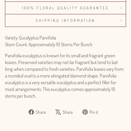
100% FLORAL QUALITY GUARANTEE
SHIPPING INFORMATION
Variety: Eucalyptus Parvifolia
Stem Count: Approximately 10 Stems Per Bunch
Parvifolia eucalyptus is known for its small and fragrant green
leaves. Preserved varieties may not be fragrant but tend to last
long when compared to fresh varieties. Parvifolia leaves vary from
a rounded oval to a more elongated diamond shape. Parvifolia
eucalyptus is a very versatile eucalyptus and a perfect filler for
most arrangements. This eucalyptus comes approximately 10
stems per bunch.
Share
Tweet
Pin
Share
Share
Pin it
on
on
on
Facebook
X
Pinterest