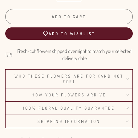
ADD TO CART
ADD TO WISHLIST
Fresh-cut flowers shipped overnight to match your selected
delivery date
WHO THESE FLOWERS ARE FOR (AND NOT
FOR)
HOW YOUR FLOWERS ARRIVE
100% FLORAL QUALITY GUARANTEE
SHIPPING INFORMATION