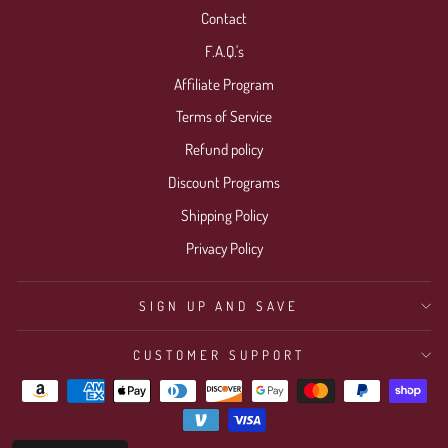
Contact
F.A.Q.'s
Affiliate Program
Terms of Service
Refund policy
Discount Programs
Shipping Policy
Privacy Policy
SIGN UP AND SAVE
CUSTOMER SUPPORT