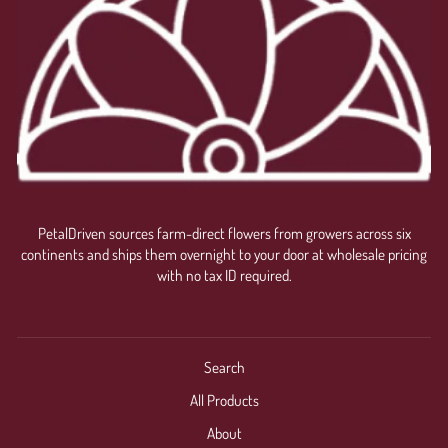
PetalDriven sources farm-direct flowers from growers across six
continents and ships them overnight to your door at wholesale pricing
with no tax ID required.
Search
All Products
About