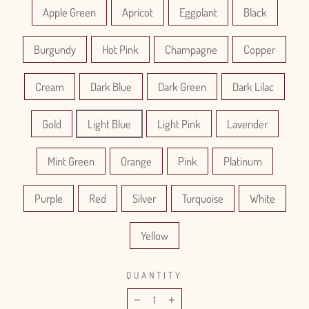
Apple Green
Apricot
Eggplant
Black
Burgundy
Hot Pink
Champagne
Copper
Cream
Dark Blue
Dark Green
Dark Lilac
Gold
Light Blue
Light Pink
Lavender
Mint Green
Orange
Pink
Platinum
Purple
Red
Silver
Turquoise
White
Yellow
QUANTITY
−
+