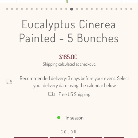
(ESC)
Eucalyptus Cinerea
Painted - 5 Bunches
Regular
$185.00
price
Shipping
calculated at checkout.
Recommended delivery: 3 days before your event. Select
your delivery date using the calendar below
Free US Shipping
In season
COLOR