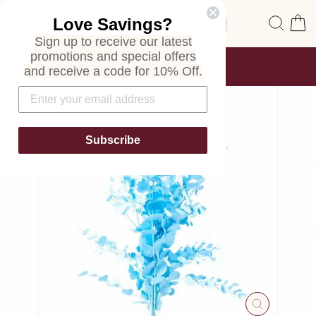
Skip
Site navigation
Sear
C
Love Savings?
to
content
Sign up to receive our latest
promotions and special offers
FREE SHIPPING
and receive a code for 10% Off.
ON ALL ORDERS
Pause
slideshow
Subscribe
CLOSE