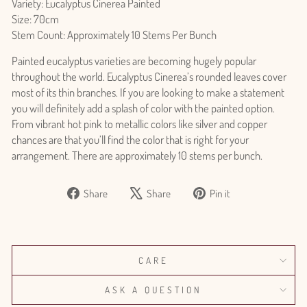
Variety: Eucalyptus Cinerea Painted
Size: 70cm
Stem Count: Approximately 10 Stems Per Bunch
Painted eucalyptus varieties are becoming hugely popular
throughout the world. Eucalyptus Cinerea’s rounded leaves cover
most of its thin branches. If you are looking to make a statement
you will definitely add a splash of color with the painted option.
From vibrant hot pink to metallic colors like silver and copper
chances are that you’ll find the color that is right for your
arrangement. There are approximately 10 stems per bunch.
Share
Tweet
Pin
Share
Share
Pin it
on
on
on
Facebook
X
Pinterest
CARE
ASK A QUESTION