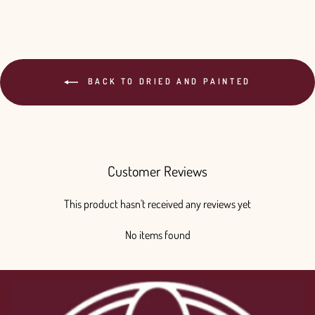
BACK TO DRIED AND PAINTED
Customer Reviews
This product hasn't received any reviews yet
No items found