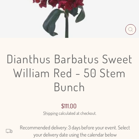
CL
(E
Dianthus Barbatus Sweet
William Red - 50 Stem
Bunch
Regular
$111.00
price
Shipping
calculated at checkout.
Recommended delivery: 3 days before your event. Select
your delivery date using the calendar below