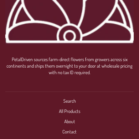
PetalDriven sources farm-direct flowers from growers across six
continents and ships them overnight to your door at wholesale pricing
with no tax ID required.
Search
All Products
About
Contact