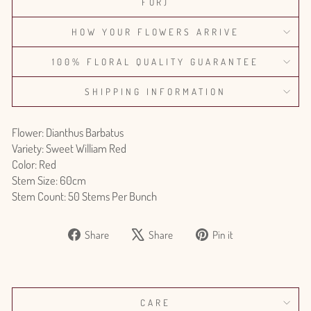
FOR)
HOW YOUR FLOWERS ARRIVE
100% FLORAL QUALITY GUARANTEE
SHIPPING INFORMATION
Flower: Dianthus Barbatus
Variety: Sweet William Red
Color: Red
Stem Size: 60cm
Stem Count: 50 Stems Per Bunch
Share
Tweet
Pin
Share
Share
Pin it
on
on
on
Facebook
X
Pinterest
CARE