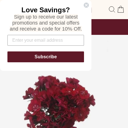
Skip
Site navigation
Sear
C
Love Savings?
to
content
Sign up to receive our latest
promotions and special offers
FREE SHIPPING
and receive a code for 10% Off.
ON ALL ORDERS
Pause
slideshow
Subscribe