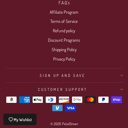
F.A.Q.'s
Affiliate Program
Terms of Service
Refund policy
Discount Programs
Shipping Policy
Privacy Policy
SIGN UP AND SAVE
CUSTOMER SUPPORT
My Wishlist
© 2026 PetalDriven