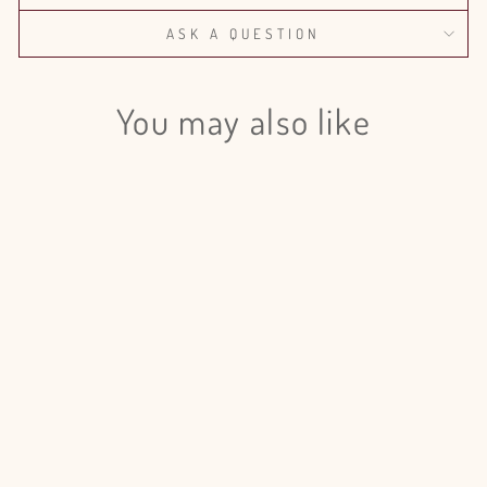
ASK A QUESTION
You may also like
Login required
Log in to your account to add products to your wishlist
and view your previously saved items.
Login
Dianthus Barbatus Sweet William
Red - 50 Stem Bunch
$111.00