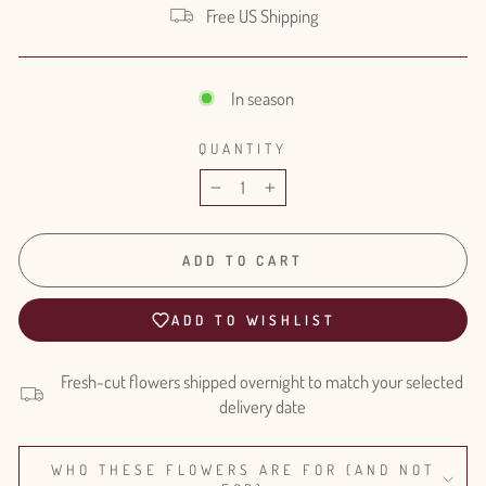
Free US Shipping
In season
QUANTITY
−
+
ADD TO CART
ADD TO WISHLIST
Fresh-cut flowers shipped overnight to match your selected
delivery date
WHO THESE FLOWERS ARE FOR (AND NOT