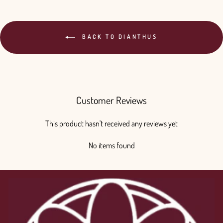
BACK TO DIANTHUS
Customer Reviews
This product hasn't received any reviews yet
No items found