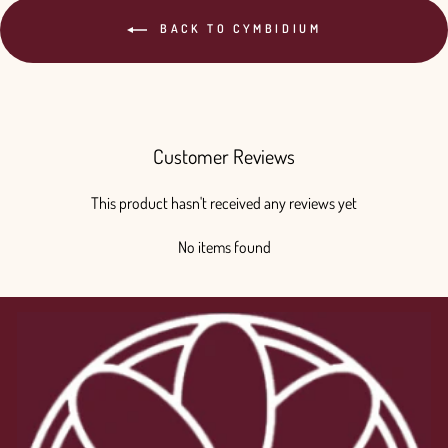
BACK TO CYMBIDIUM
Customer Reviews
This product hasn't received any reviews yet
No items found