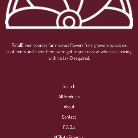
PetalDriven sources farm-direct flowers from growers across six
continents and ships them overnight to your door at wholesale pricing
with no tax ID required.
Search
All Products
About
Contact
F.A.Q.'s
Affiliate Program