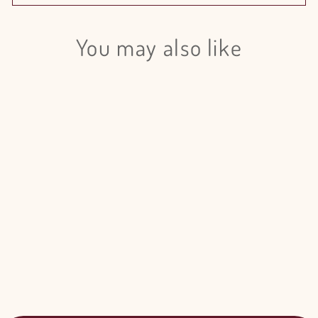
You may also like
Login required
Log in to your account to add products to your wishlist
and view your previously saved items.
Login
Cymbidium Mini Howard Red - 5
Stem Bunch
$119.00