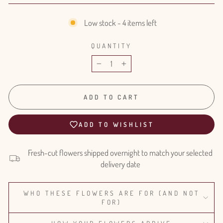
Low stock - 4 items left
QUANTITY
−
+
ADD TO CART
ADD TO WISHLIST
Fresh-cut flowers shipped overnight to match your selected
delivery date
WHO THESE FLOWERS ARE FOR (AND NOT
FOR)