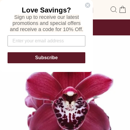
Skip
Site navigation
Sear
C
Love Savings?
to
content
Sign up to receive our latest
promotions and special offers
FREE SHIPPING
and receive a code for 10% Off.
ON ALL ORDERS
Pause
slideshow
Subscribe