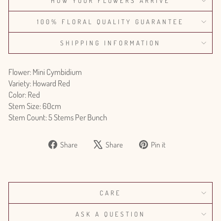
HOW YOUR FLOWERS ARRIVE
100% FLORAL QUALITY GUARANTEE
SHIPPING INFORMATION
Flower: Mini Cymbidium
Variety: Howard Red
Color: Red
Stem Size: 60cm
Stem Count: 5 Stems Per Bunch
Share
Tweet
Pin
Share
Share
Pin it
on
on
on
Facebook
X
Pinterest
CARE
ASK A QUESTION