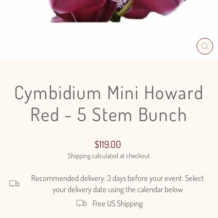
CL
(E
Cymbidium Mini Howard
Red - 5 Stem Bunch
Regular
$119.00
price
Shipping
calculated at checkout.
Recommended delivery: 3 days before your event. Select
your delivery date using the calendar below
Free US Shipping