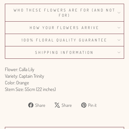
WHO THESE FLOWERS ARE FOR (AND NOT
FOR)
HOW YOUR FLOWERS ARRIVE
100% FLORAL QUALITY GUARANTEE
SHIPPING INFORMATION
Flower: Calla Lily
Variety: Captain Trinity
Color: Orange
Stem Size: 55cm (22 inches)
Share
Tweet
Pin
Share
Share
Pin it
on
on
on
Facebook
X
Pinterest