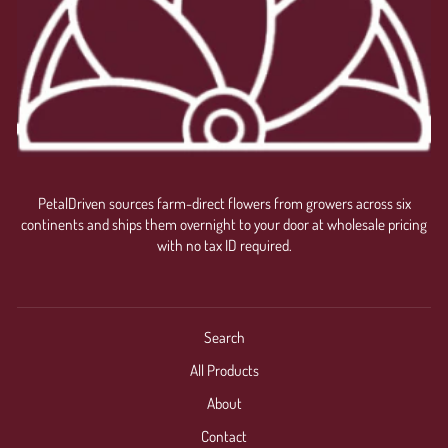
PetalDriven sources farm-direct flowers from growers across six
continents and ships them overnight to your door at wholesale pricing
with no tax ID required.
Search
All Products
About
Contact