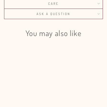
CARE
ASK A QUESTION
You may also like
Login required
Log in to your account to add products to your wishlist
and view your previously saved items.
Login
Mini Calla Lily Captain Trinity
from $100.00