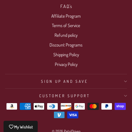
F.A.Q.'s
Affiliate Program
Terms of Service
Refund policy
Discount Programs
Shipping Policy
Privacy Policy
SIGN UP AND SAVE
CUSTOMER SUPPORT
My Wishlist
© 2026 PetalDriven