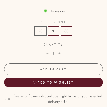
In season
STEM COUNT
20
40
80
QUANTITY
−
+
ADD TO CART
ADD TO WISHLIST
Fresh-cut flowers shipped overnight to match your selected
delivery date