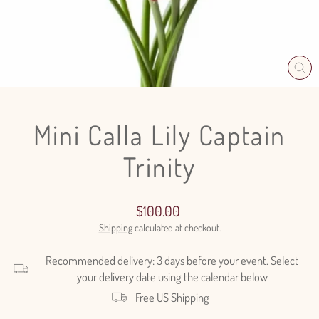
CL
(E
Mini Calla Lily Captain
Trinity
Regular
$100.00
price
Shipping
calculated at checkout.
Recommended delivery: 3 days before your event. Select
your delivery date using the calendar below
Free US Shipping