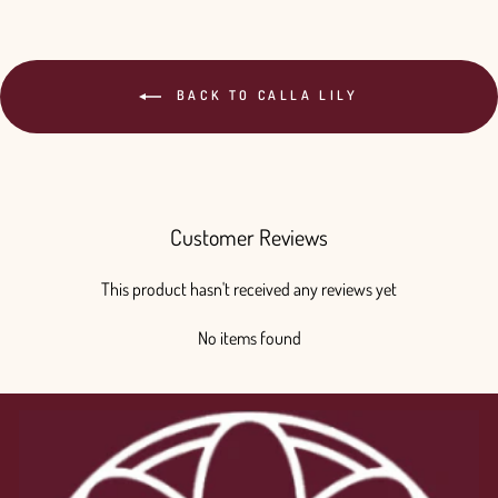
BACK TO CALLA LILY
Customer Reviews
This product hasn't received any reviews yet
No items found