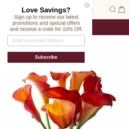
Skip
Site navigation
Sear
C
Love Savings?
to
content
Sign up to receive our latest
promotions and special offers
FREE SHIPPING
and receive a code for 10% Off.
ON ALL ORDERS
Pause
slideshow
Subscribe