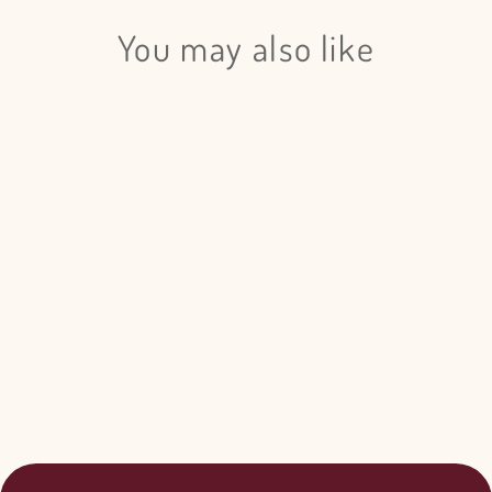
You may also like
Login required
Log in to your account to add products to your wishlist
and view your previously saved items.
Betula Pendula Hot Pink - 20
Login
Bunches
$155.00