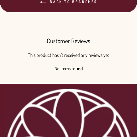
BACK TO BRANCHES
Customer Reviews
This product hasn't received any reviews yet
No items found