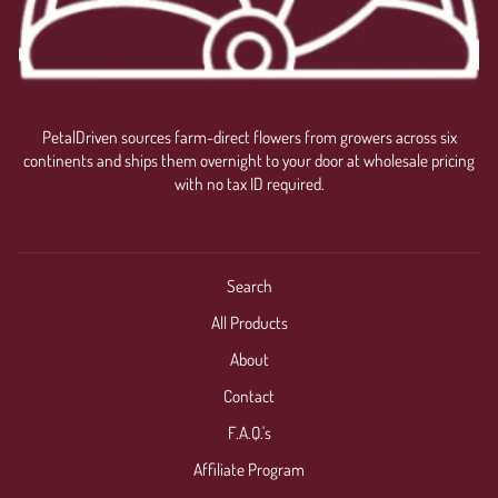
PetalDriven sources farm-direct flowers from growers across six
continents and ships them overnight to your door at wholesale pricing
with no tax ID required.
Search
All Products
About
Contact
F.A.Q.'s
Affiliate Program