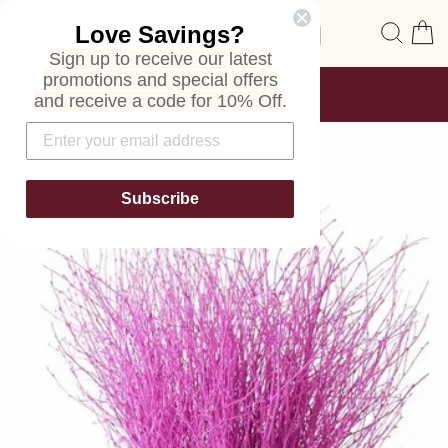
Skip
Site navigation
Sear
C
Love Savings?
to
content
Sign up to receive our latest
promotions and special offers
FREE SHIPPING
and receive a code for 10% Off.
ON ALL ORDERS
Pause
slideshow
Subscribe