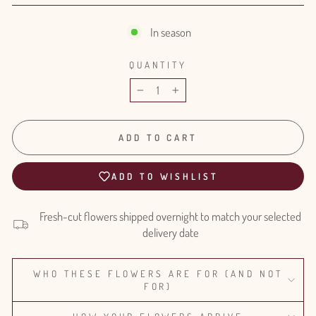
In season
QUANTITY
−
+
ADD TO CART
ADD TO WISHLIST
Fresh-cut flowers shipped overnight to match your selected
delivery date
WHO THESE FLOWERS ARE FOR (AND NOT
FOR)