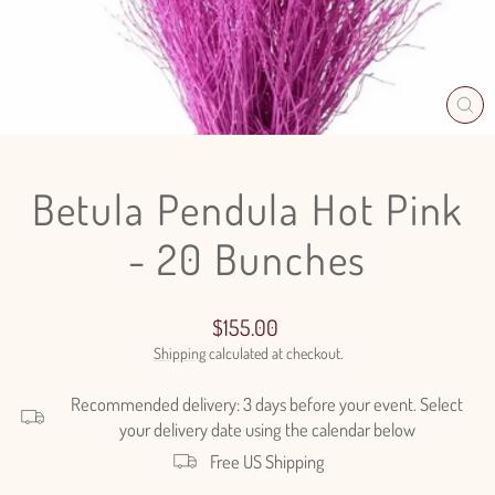
CL
(E
Betula Pendula Hot Pink
- 20 Bunches
Regular
$155.00
price
Shipping
calculated at checkout.
Recommended delivery: 3 days before your event. Select
your delivery date using the calendar below
Free US Shipping