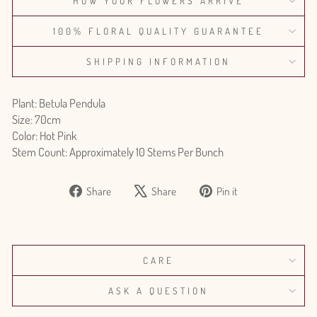
HOW YOUR FLOWERS ARRIVE
100% FLORAL QUALITY GUARANTEE
SHIPPING INFORMATION
Plant: Betula Pendula
Size: 70cm
Color: Hot Pink
Stem Count: Approximately 10 Stems Per Bunch
Share
Tweet
Pin
Share
Share
Pin it
on
on
on
Facebook
X
Pinterest
CARE
ASK A QUESTION