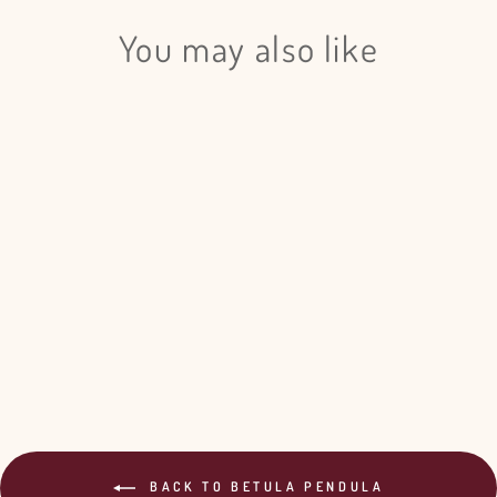
You may also like
Login required
Log in to your account to add products to your wishlist
and view your previously saved items.
Login
Betula Pendula Gray - 20 Bunches
$155.00
BACK TO BETULA PENDULA