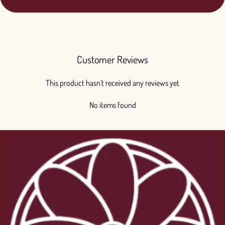
Customer Reviews
This product hasn't received any reviews yet
No items found