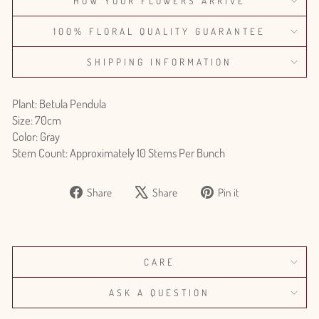
HOW YOUR FLOWERS ARRIVE
100% FLORAL QUALITY GUARANTEE
SHIPPING INFORMATION
Plant: Betula Pendula
Size: 70cm
Color: Gray
Stem Count: Approximately 10 Stems Per Bunch
Share
Tweet
Pin
Share
Share
Pin it
on
on
on
Facebook
X
Pinterest
CARE
ASK A QUESTION