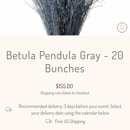
CL
(E
Betula Pendula Gray - 20
Bunches
Regular
$155.00
price
Shipping
calculated at checkout.
Recommended delivery: 3 days before your event. Select
your delivery date using the calendar below
Free US Shipping