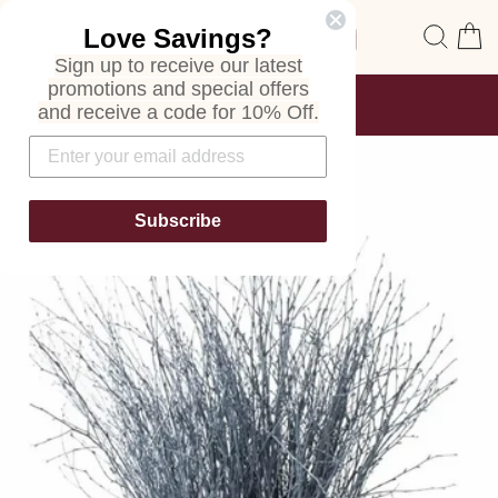
Skip
Site navigation
Sear
C
Love Savings?
to
content
Sign up to receive our latest
promotions and special offers
FREE SHIPPING
and receive a code for 10% Off.
ON ALL ORDERS
Pause
slideshow
Subscribe