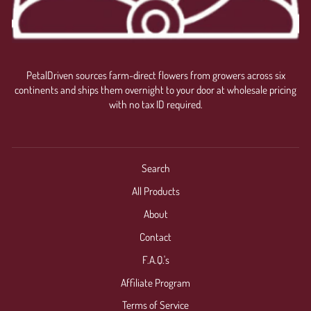
PetalDriven sources farm-direct flowers from growers across six
continents and ships them overnight to your door at wholesale pricing
with no tax ID required.
Search
All Products
About
Contact
F.A.Q.'s
Affiliate Program
Terms of Service