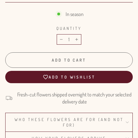
In season
QUANTITY
−
+
ADD TO CART
ADD TO WISHLIST
Fresh-cut flowers shipped overnight to match your selected
delivery date
WHO THESE FLOWERS ARE FOR (AND NOT
FOR)