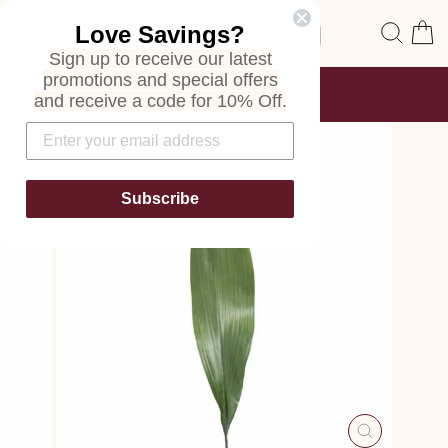
Skip
Site navigation
Sear
C
Love Savings?
to
content
Sign up to receive our latest
promotions and special offers
FREE SHIPPING
and receive a code for 10% Off.
ON ALL ORDERS
Pause
slideshow
Subscribe
CLOSE