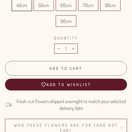
40cm
50cm
60cm
70cm
80cm
90cm
QUANTITY
−
+
ADD TO CART
ADD TO WISHLIST
Fresh-cut flowers shipped overnight to match your selected
delivery date
WHO THESE FLOWERS ARE FOR (AND NOT
FOR)