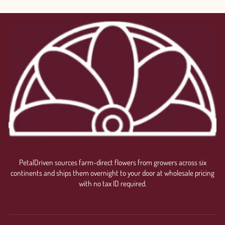
PetalDriven sources farm-direct flowers from growers across six
continents and ships them overnight to your door at wholesale pricing
with no tax ID required.