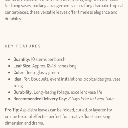
for lining vases, backing arrangements, or crafting dramatic tropical
centerpieces, these versatile leaves offer timeless elegance and
durability.
KEY FEATURES:
Quantity:
10 stems per bunch
Leaf Size:
Approx. 12–18 inches long
Color:
Deep, glossy green
Ideal For:
Bouquets, event installations, tropical designs, vase
lining
Durability:
Long-lasting foliage, excellent vase life
Recommended Delivery Day:
3 Days Prior to Event Date
Pro Tip:
Aspidistra leaves can be folded, curled, or layered for
unique textural effects—perfect for creative florists seeking
dimension and drama.