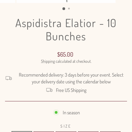
(ESC)
Aspidistra Elatior - 10
Bunches
Regular
$65.00
price
Shipping
calculated at checkout.
Recommended delivery: 3 days before your event. Select
your delivery date using the calendar below
Free US Shipping
In season
SIZE