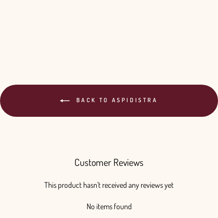
Aspidistra Elatior - 10 Bunches
from $65.00
BACK TO ASPIDISTRA
Customer Reviews
This product hasn't received any reviews yet
No items found