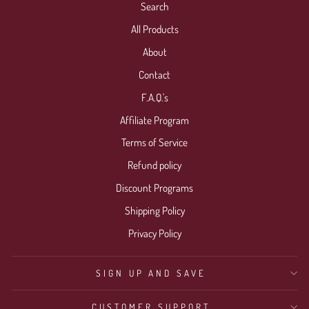
Search
All Products
About
Contact
F.A.Q.'s
Affiliate Program
Terms of Service
Refund policy
Discount Programs
Shipping Policy
Privacy Policy
SIGN UP AND SAVE
CUSTOMER SUPPORT