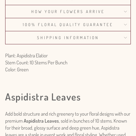
HOW YOUR FLOWERS ARRIVE
100% FLORAL QUALITY GUARANTEE
SHIPPING INFORMATION
Plant: Aspidistra Elatior
Stem Count: 10 Stems Per Bunch
Color: Green
Aspidistra Leaves
Add bold structure and rich greenery to your floral designs with our
premium
Aspidistra Leaves
, sold in bunches of 10 stems. Known
for their broad, glossy surface and deep green hue, Aspidistra
leaves are a staple in event work and floral styling. Whether used