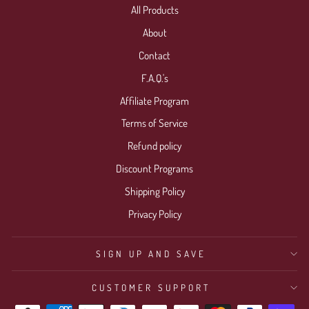
All Products
Login required
About
Log in to your account to add products to your wishlist
Contact
and view your previously saved items.
F.A.Q.'s
Login
Affiliate Program
Terms of Service
Refund policy
Discount Programs
Shipping Policy
Privacy Policy
SIGN UP AND SAVE
CUSTOMER SUPPORT