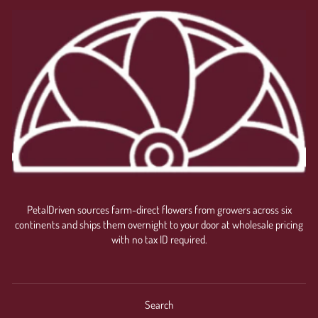
PetalDriven sources farm-direct flowers from growers across six
continents and ships them overnight to your door at wholesale pricing
with no tax ID required.
Search