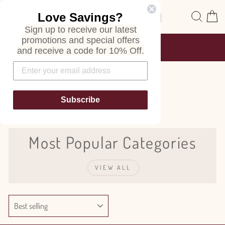
Skip
Site navigation
Sear
C
Love Savings?
to
content
Sign up to receive our latest
promotions and special offers
FREE SHIPPING
and receive a code for 10% Off.
ON ALL ORDERS
Pause
slideshow
Sage
Subscribe
Most Popular Categories
VIEW ALL
SORT