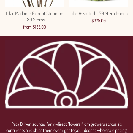
Lilac Madame Florent Stepman
Lilac Assorted - 50 Stem Bunch
- 20 Stems
$325.00
from $135.00
Login required
Log in to your account to add products to your wishlist
and view your previously saved items.
PetalDriven sources farm-direct flowers from growers across six
Login
continents and ships them overnight to your door at wholesale pricing