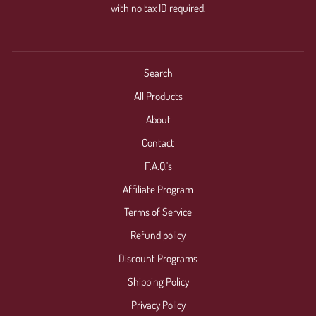
with no tax ID required.
Search
All Products
About
Contact
F.A.Q.'s
Affiliate Program
Terms of Service
Refund policy
Discount Programs
Shipping Policy
Privacy Policy