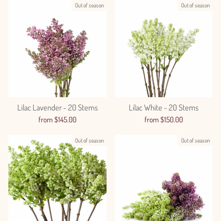
Out of season
Out of season
Lilac Lavender - 20 Stems
Lilac White - 20 Stems
from $145.00
from $150.00
Out of season
Out of season