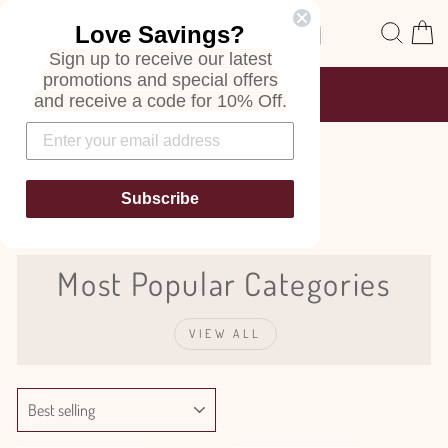
Skip
Site navigation
Sear
C
Love Savings?
to
content
Sign up to receive our latest
promotions and special offers
FREE SHIPPING
and receive a code for 10% Off.
ON ALL ORDERS
Pause
slideshow
Lilac
Subscribe
Most Popular Categories
VIEW ALL
SORT