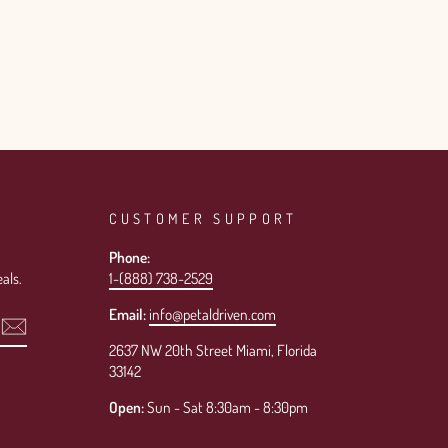
CUSTOMER SUPPORT
Phone:
als.
1-(888) 738-2529
Email:
info@petaldriven.com
2637 NW 20th Street Miami, Florida
33142
Open:
Sun - Sat 8:30am - 8:30pm