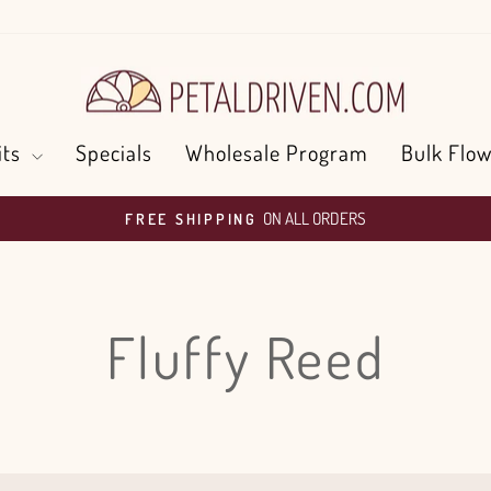
its
Specials
Wholesale Program
Bulk Flow
ON ALL ORDERS
FREE SHIPPING
Pause
slideshow
Fluffy Reed