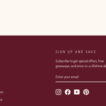
Login required
Log in to your account to add products to your wishlist and view
your previously saved items.
SIGN UP AND SAVE
Login
Subscribe to get special offers, free
giveaways, and once-in-a-lifetime de
ENTER
SUBSCRIBE
YOUR
EMAIL
Instagram
Facebook
YouTube
Pinterest
ram
ce