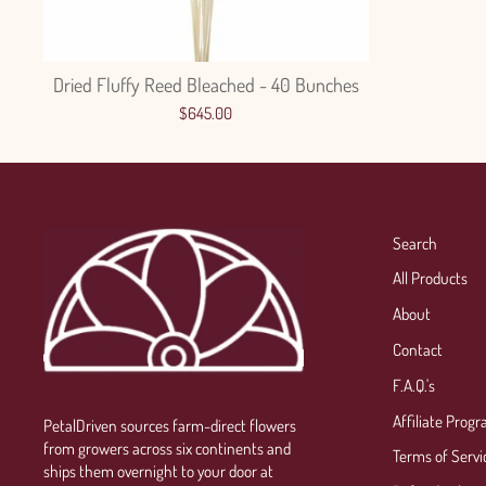
Dried Fluffy Reed Bleached - 40 Bunches
$645.00
Search
All Products
About
Contact
F.A.Q.'s
Affiliate Prog
PetalDriven sources farm-direct flowers
from growers across six continents and
Terms of Servi
ships them overnight to your door at