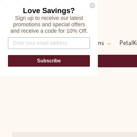
Skip
Love Savings?
to
Sign up to receive our latest
content
Search
promotions and special offers
and receive a code for 10% Off.
Flowers and Greens
PetalK
Subscribe