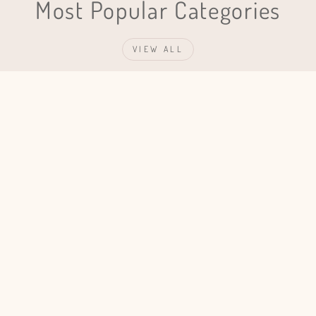
Most Popular Categories
VIEW ALL