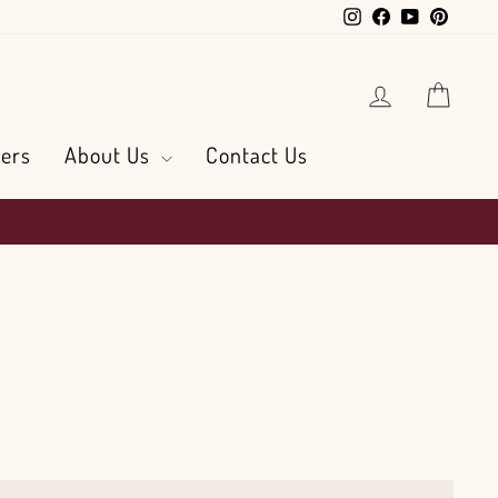
Instagram
Facebook
YouTube
Pintere
Log in
Cart
ers
About Us
Contact Us