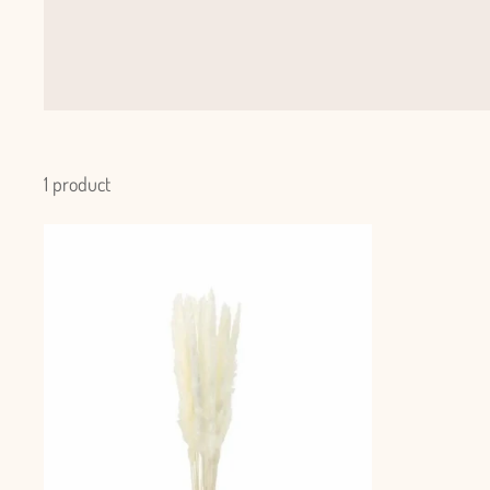
1 product