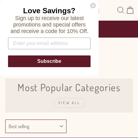
Skip
Site navigation
Sear
C
Love Savings?
to
content
Sign up to receive our latest
promotions and special offers
FREE SHIPPING
and receive a code for 10% Off.
ON ALL ORDERS
Pause
slideshow
Euphorbia
Subscribe
Most Popular Categories
VIEW ALL
SORT