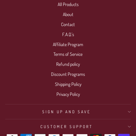
All Products
Login required
About
Log in to your account to add products to your wishlist
Contact
and view your previously saved items.
F.A.Q.'s
Login
Affiliate Program
Terms of Service
Refund policy
Discount Programs
Shipping Policy
Privacy Policy
SIGN UP AND SAVE
CUSTOMER SUPPORT