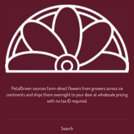
PetalDriven sources farm-direct flowers from growers across six
continents and ships them overnight to your door at wholesale pricing
with no tax ID required.
Search